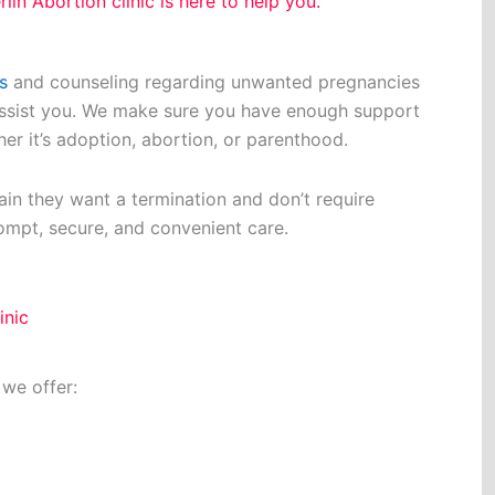
lin Abortion clinic is here to help you.
s
and counseling regarding unwanted pregnancies
assist you. We make sure you have enough support
her it’s adoption, abortion, or parenthood.
in they want a termination and don’t require
ompt, secure, and convenient care.
inic
 we offer: