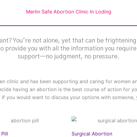
Merlin Safe Abortion Clinic In Loding
nt? You’re not alone, yet that can be frightenin
 to provide you with all the information you requir
support—no judgment, no pressure.
omen clinic and has been supporting and caring for women
ecide having an abortion is the best course of action for y
. If you would want to discuss your options with someone, y
Pill
Surgical Abortion