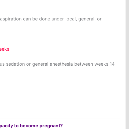
spiration can be done under local, general, or
weeks
ous sedation or general anesthesia between weeks 14
apacity to become pregnant?