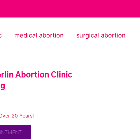
c
medical abortion
surgical abortion
lin Abortion Clinic
ng
Over 20 Years!
OINTMENT