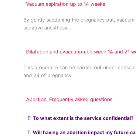
Vacuum aspiration up to 14 weeks
By gently suctioning the pregnancy out, vacuum a
sedative anesthesia.
Dilatation and evacuation between 14 and 21 
This procedure can be carried out under consci
and 24 of pregnancy.
Abortion: Frequently asked questions
To what extent is the service confidential?
Will having an abortion impact my future c