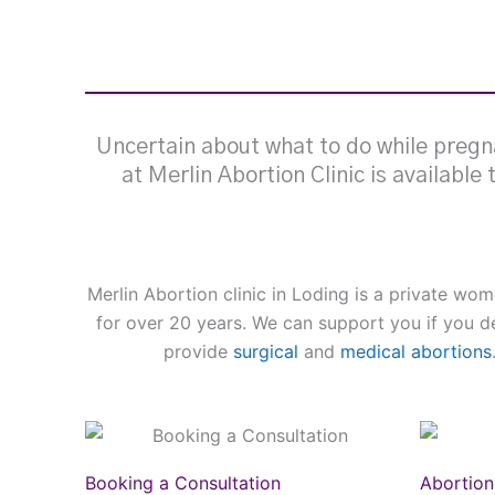
Uncertain about what to do while pregna
at Merlin Abortion Clinic is available
Merlin Abortion clinic in Loding is a private w
for over 20 years. We can support you if you d
provide
surgical
and
medical abortions
Booking a Consultation
Abortion 