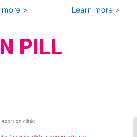
 more >
Learn more >
N PILL