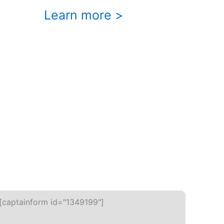
Learn more >
[captainform id="1349199"]