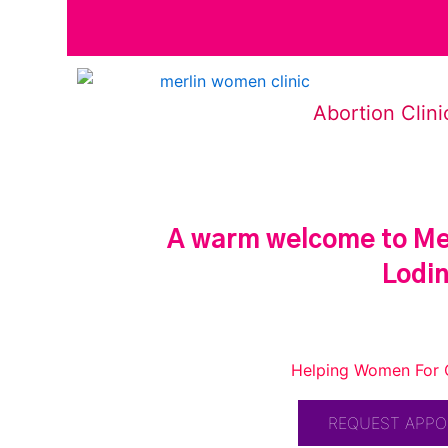
Abortion Clini
A warm welcome to Mer
Lodi
Helping Women For 
REQUEST APP