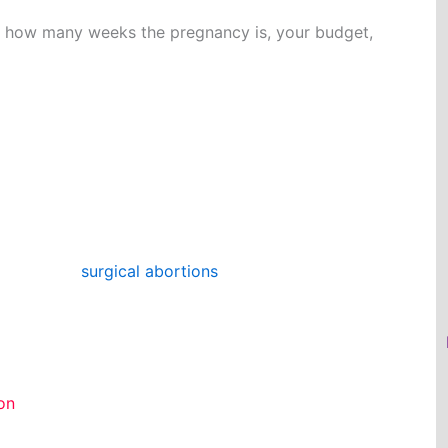
n how many weeks the pregnancy is, your budget,
e pregnancy using either specialized devices
spiration).
we provide
surgical abortions
. Depending on your
u are in your pregnancy, we will recommend a
ion