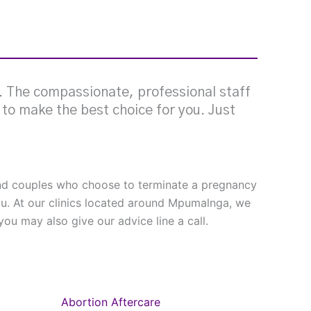
g. The compassionate, professional staff
e to make the best choice for you. Just
 and couples who choose to terminate a pregnancy
ou. At our clinics located around Mpumalnga, we
ou may also give our advice line a call.
Abortion Aftercare