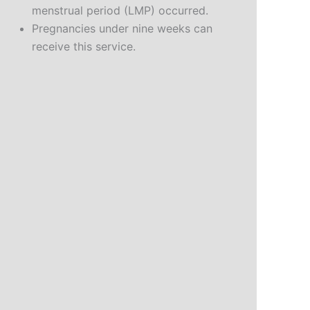
menstrual period (LMP) occurred.
Pregnancies under nine weeks can
receive this service.