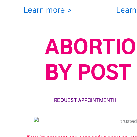
Learn more >
Learn
ABORTIO
BY POST
REQUEST APPOINTMENT