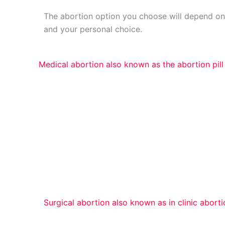
The abortion option you choose will depend o
and your personal choice.
Medical abortion also known as the abortion pill
An experienced clinician vaginally removes th
(dilation and evacuation) or suction (vacuum a
For pregnancies up to 23 weeks and 6 days, 
medical history and how many weeks along yo
certain surgical abortion treatment.
Surgical abortion also known as in clinic abort