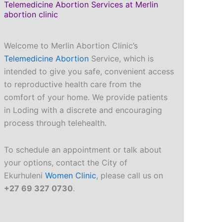
Telemedicine Abortion Services at Merlin
abortion clinic
Welcome to Merlin Abortion Clinic’s
Telemedicine Abortion
Service, which is
intended to give you safe, convenient access
to reproductive health care from the
comfort of your home. We provide patients
in Loding with a discrete and encouraging
process through telehealth.
To schedule an appointment or talk about
your options, contact the City of
Ekurhuleni
Women Clinic
, please call us on
+27 69 327 0730
.