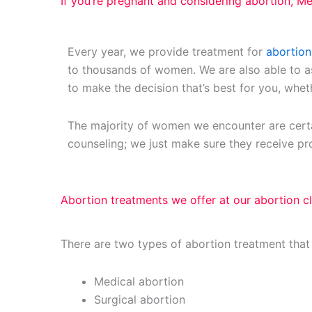
If you’re pregnant and considering abortion, Mer
Every year, we provide treatment for
abortion
to thousands of women. We are also able to 
to make the decision that’s best for you, whet
The majority of women we encounter are certa
counseling; we just make sure they receive pr
Abortion treatments we offer at our abortion cl
There are two types of abortion treatment that
Medical abortion
Surgical abortion