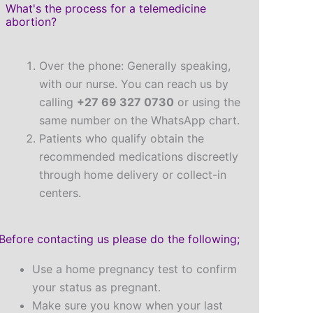
What's the process for a telemedicine
abortion?
Over the phone: Generally speaking,
with our nurse. You can reach us by
calling
+27 69 327 0730
or using the
same number on the WhatsApp chart.
Patients who qualify obtain the
recommended medications discreetly
through home delivery or collect-in
centers.
Before contacting us please do the following;
Use a home pregnancy test to confirm
your status as pregnant.
Make sure you know when your last