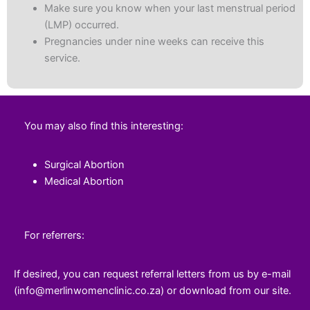
Make sure you know when your last menstrual period
(LMP) occurred.
Pregnancies under nine weeks can receive this
service.
You may also find this interesting:
Surgical Abortion
Medical Abortion
For referrers:
If desired, you can request referral letters from us by e-mail
(info@merlinwomenclinic.co.za) or download from our site.