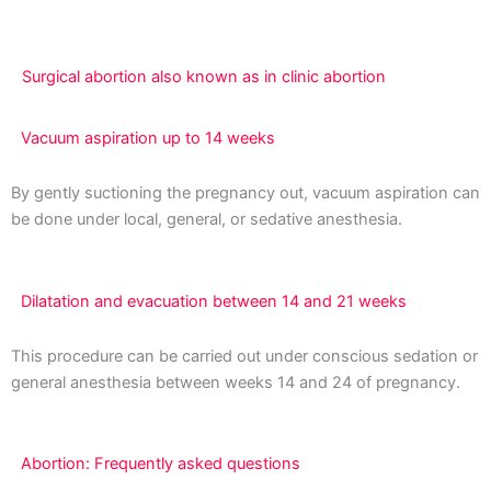
Surgical abortion also known as in clinic abortion
Vacuum aspiration up to 14 weeks
By gently suctioning the pregnancy out, vacuum aspiration can
be done under local, general, or sedative anesthesia.
Dilatation and evacuation between 14 and 21 weeks
This procedure can be carried out under conscious sedation or
general anesthesia between weeks 14 and 24 of pregnancy.
Abortion: Frequently asked questions