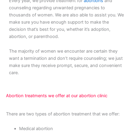
Every year, we provide treatment for
abortions
and
counseling regarding unwanted pregnancies to
thousands of women. We are also able to assist you. We
make sure you have enough support to make the
decision that’s best for you, whether it’s adoption,
abortion, or parenthood.
The majority of women we encounter are certain they
want a termination and don’t require counseling; we just
make sure they receive prompt, secure, and convenient
care.
Abortion treatments we offer at our abortion clinic
There are two types of abortion treatment that we offer:
Medical abortion