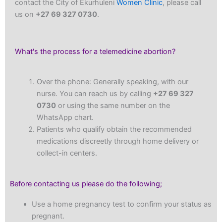
contact the City of Ekurhuleni
Women Clinic
, please call
us on
+27 69 327 0730
.
What's the process for a telemedicine abortion?
Over the phone: Generally speaking, with our
nurse. You can reach us by calling
+27 69 327
0730
or using the same number on the
WhatsApp chart.
Patients who qualify obtain the recommended
medications discreetly through home delivery or
collect-in centers.
Before contacting us please do the following;
Use a home pregnancy test to confirm your status as
pregnant.