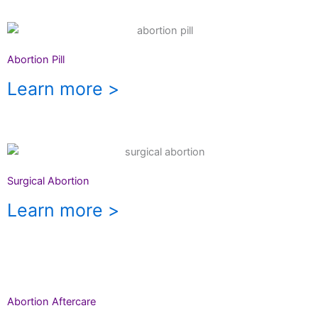
Abortion Pill
Learn more >
Surgical Abortion
Learn more >
Abortion Aftercare