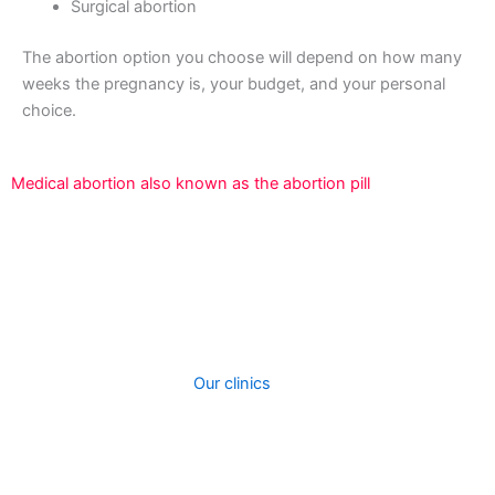
Surgical abortion
The abortion option you choose will depend on how many
weeks the pregnancy is, your budget, and your personal
choice.
Medical abortion also known as the abortion pill
An abortion is a surgical technique used to terminate a
pregnancy that is developing inside the uterus.We offer
two types of abortion procedures at out clinic. When you
contact our clinic, we will assist you to choose the best
procedure depending on how fay your are in your
pregnancy and cost.
Our clinics
perform surgical
treatments to induce abortions. A medical abortion can
be performed taking abortion pills. The kind of abortion
you receive will most likely be totally determined by how
far along you are with your pregnancy.