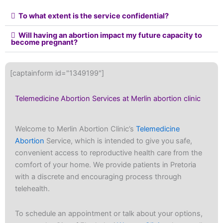
To what extent is the service confidential?
Will having an abortion impact my future capacity to
become pregnant?
[captainform id="1349199"]
Telemedicine Abortion Services at Merlin abortion clinic
Welcome to Merlin Abortion Clinic’s
Telemedicine
Abortion
Service, which is intended to give you safe,
convenient access to reproductive health care from the
comfort of your home. We provide patients in Pretoria
with a discrete and encouraging process through
telehealth.
To schedule an appointment or talk about your options,