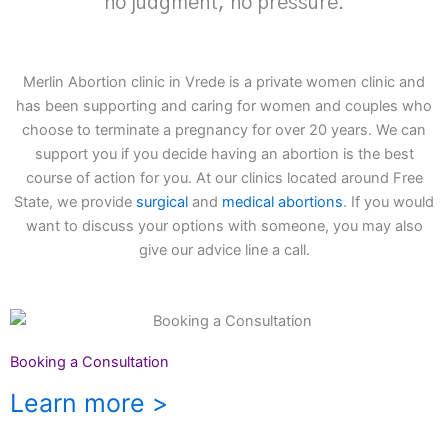
no judgment, no pressure.
Merlin Abortion clinic in Vrede is a private women clinic and
has been supporting and caring for women and couples who
choose to terminate a pregnancy for over 20 years. We can
support you if you decide having an abortion is the best
course of action for you. At our clinics located around Free
State, we provide
surgical
and
medical abortions
. If you would
want to discuss your options with someone, you may also
give our advice line a call.
Booking a Consultation
Learn more >