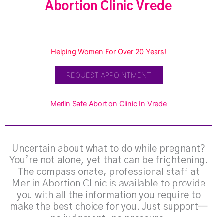
Abortion Clinic Vrede
Helping Women For Over 20 Years!
REQUEST APPOINTMENT
Merlin Safe Abortion Clinic In Vrede
Uncertain about what to do while pregnant?
You’re not alone, yet that can be frightening.
The compassionate, professional staff at
Merlin Abortion Clinic is available to provide
you with all the information you require to
make the best choice for you. Just support—