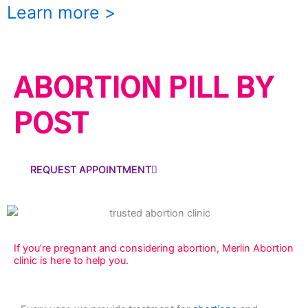
Learn more >
ABORTION PILL BY
POST
REQUEST APPOINTMENT
If you’re pregnant and considering abortion, Merlin Abortion
clinic is here to help you.