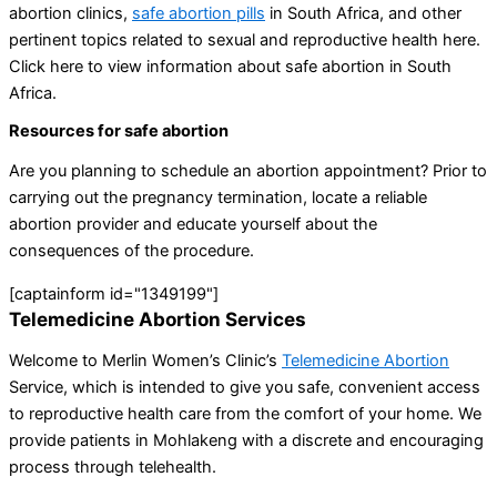
abortion clinics,
safe abortion pills
in South Africa, and other
pertinent topics related to sexual and reproductive health here.
Click here to view information about safe abortion in South
Africa.
Resources for safe abortion
Are you planning to schedule an abortion appointment? Prior to
carrying out the pregnancy termination, locate a reliable
abortion provider and educate yourself about the
consequences of the procedure.
[captainform id="1349199"]
Telemedicine Abortion Services
Welcome to Merlin Women’s Clinic’s
Telemedicine Abortion
Service, which is intended to give you safe, convenient access
to reproductive health care from the comfort of your home. We
provide patients in Mohlakeng with a discrete and encouraging
process through telehealth.