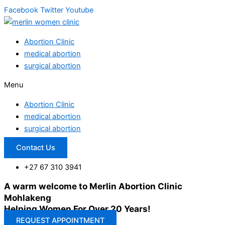
Facebook
Twitter
Youtube
Abortion Clinic
medical abortion
surgical abortion
Menu
Abortion Clinic
medical abortion
surgical abortion
Contact Us
+27 67 310 3941
A warm welcome to Merlin Abortion Clinic
Mohlakeng
Helping Women For Over 20 Years!
REQUEST APPOINTMENT