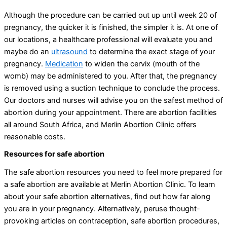
Although the procedure can be carried out up until week 20 of
pregnancy, the quicker it is finished, the simpler it is. At one of
our locations, a healthcare professional will evaluate you and
maybe do an
ultrasound
to determine the exact stage of your
pregnancy.
Medication
to widen the cervix (mouth of the
womb) may be administered to you. After that, the pregnancy
is removed using a suction technique to conclude the process.
Our doctors and nurses will advise you on the safest method of
abortion during your appointment. There are abortion facilities
all around South Africa, and Merlin Abortion Clinic offers
reasonable costs.
Resources for safe abortion
The safe abortion resources you need to feel more prepared for
a safe abortion are available at Merlin Abortion Clinic. To learn
about your safe abortion alternatives, find out how far along
you are in your pregnancy. Alternatively, peruse thought-
provoking articles on contraception, safe abortion procedures,