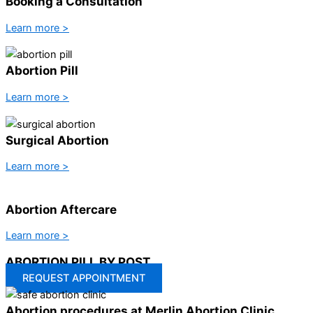
Booking a Consultation
Learn more >
Abortion Pill
Learn more >
Surgical Abortion
Learn more >
Abortion Aftercare
Learn more >
ABORTION PILL BY POST
REQUEST APPOINTMENT
Abortion procedures at Merlin Abortion Clinic