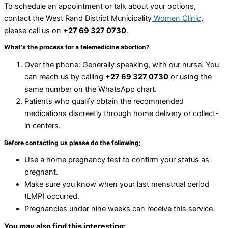
To schedule an appointment or talk about your options,
contact the West Rand District Municipality
Women Clinic
,
please call us on
+27 69 327 0730
.
What's the process for a telemedicine abortion?
Over the phone: Generally speaking, with our nurse. You
can reach us by calling
+27 69 327 0730
or using the
same number on the WhatsApp chart.
Patients who qualify obtain the recommended
medications discreetly through home delivery or collect-
in centers.
Before contacting us please do the following;
Use a home pregnancy test to confirm your status as
pregnant.
Make sure you know when your last menstrual period
(LMP) occurred.
Pregnancies under nine weeks can receive this service.
You may also find this interesting: