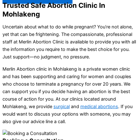
Trusted Safe Abortion Clinic In
Mohlakeng
Uncertain about what to do while pregnant? You’re not alone,
yet that can be frightening. The compassionate, professional
staff at Merlin Abortion Clinic is available to provide you with all
the information you require to make the best choice for you.
Just support—no judgment, no pressure.
Merlin Abortion clinic in Mohlakeng is a private women clinic
and has been supporting and caring for women and couples
who choose to terminate a pregnancy for over 20 years. We
can support you if you decide having an abortion is the best
course of action for you. At our clinics located around
Mohlakeng, we provide
surgical
and
medical abortions
. If you
would want to discuss your options with someone, you may
also give our advice line a call.