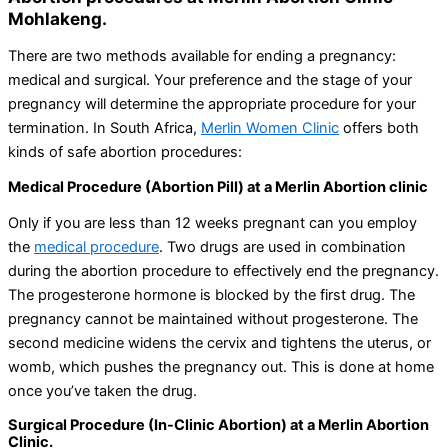
Mohlakeng.
There are two methods available for ending a pregnancy:
medical and surgical. Your preference and the stage of your
pregnancy will determine the appropriate procedure for your
termination. In South Africa,
Merlin Women Clinic
offers both
kinds of safe abortion procedures:
Medical Procedure (Abortion Pill) at a Merlin Abortion clinic
Only if you are less than 12 weeks pregnant can you employ
the
medical procedure
. Two drugs are used in combination
during the abortion procedure to effectively end the pregnancy.
The progesterone hormone is blocked by the first drug. The
pregnancy cannot be maintained without progesterone. The
second medicine widens the cervix and tightens the uterus, or
womb, which pushes the pregnancy out. This is done at home
once you’ve taken the drug.
Surgical Procedure (In-Clinic Abortion) at a Merlin Abortion
Clinic.