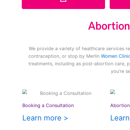
Abortion
We provide a variety of healthcare services re
contraception, or stop by Merlin
Women Clinic
treatments, including as post-abortion care, 
you’re s
Booking a Consultation
Abortion 
Learn more >
Learn