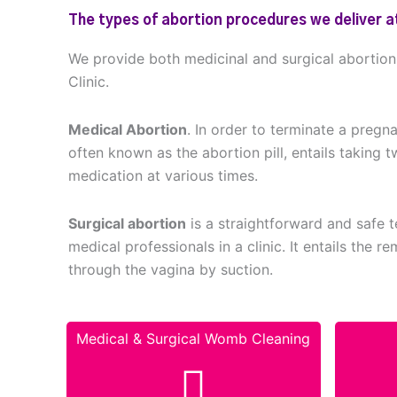
The types of abortion procedures we deliver at
We provide both medicinal and surgical abortio
Clinic.
Medical Abortion
. In order to terminate a pregn
often known as the abortion pill, entails taking t
medication at various times.
Surgical abortion
is a straightforward and safe
medical professionals in a clinic. It entails the 
through the vagina by suction.
Medical & Surgical Womb Cleaning