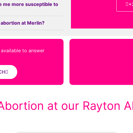
e me more susceptible to
+
 abortion at Merlin?
s available to answer
CH
Abortion at our Rayton Ab