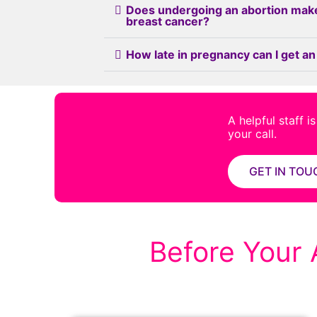
Does undergoing an abortion mak
breast cancer?
How late in pregnancy can I get an
A helpful staff i
your call.
GET IN TOU
Before Your 