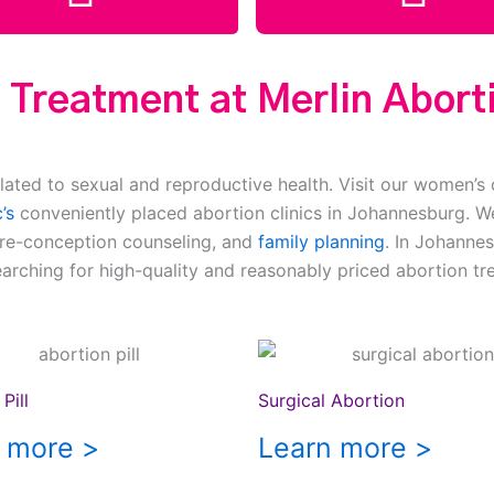
 Treatment at Merlin Aborti
lated to sexual and reproductive health. Visit our women’s 
’s
conveniently placed abortion clinics in Johannesburg. We
pre-conception counseling, and
family planning
. In Johannes
earching for high-quality and reasonably priced abortion tr
Pill
Surgical Abortion
 more >
Learn more >