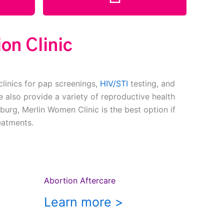
on Clinic
clinics for pap screenings,
HIV/STI
testing, and
 also provide a variety of reproductive health
burg, Merlin Women Clinic is the best option if
eatments.
Abortion Aftercare
Learn more >