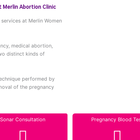
 Merlin Abortion Clinic
n services at Merlin Women
ancy, medical abortion,
wo distinct kinds of
 technique performed by
removal of the pregnancy
Sonar Consultation
Pregnancy Blood Te