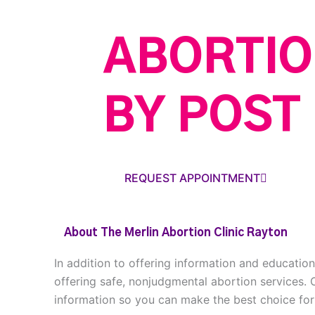
ABORTIO
BY POST
REQUEST APPOINTMENT
About The Merlin Abortion Clinic Rayton
In addition to offering information and educatio
offering safe, nonjudgmental abortion services. 
information so you can make the best choice for