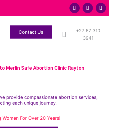
F
T
Y
a
w
o
c
i
u
e
t
t
b
t
u
o
+27 67 310
e
b
Contact Us
o
r
e
3941
k
o Merlin Safe Abortion Clinic Rayton
we provide compassionate abortion services,
cting each unique journey.
g Women For Over 20 Years!