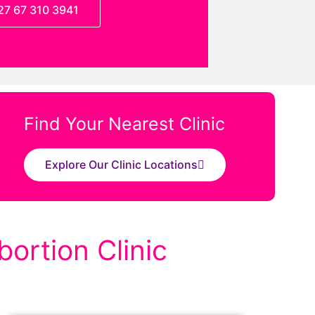
27 67 310 3941
Find Your Nearest Clinic
Explore Our Clinic Locations
ortion Clinic