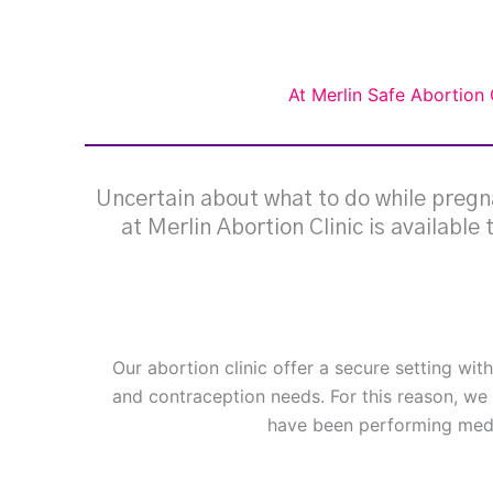
At Merlin Safe Abortion 
Uncertain about what to do while pregna
at Merlin Abortion Clinic is available
Our abortion clinic offer a secure setting wit
and contraception needs. For this reason, we 
have been performing medi