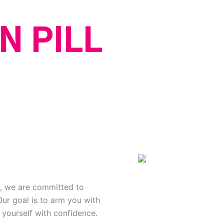
N PILL
n, we are committed to
Our goal is to arm you with
 yourself with confidence.