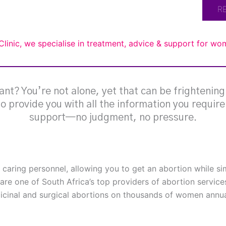
R
Clinic, we specialise in treatment, advice & support for w
nt? You’re not alone, yet that can be frightenin
 to provide you with all the information you requir
support—no judgment, no pressure.
h caring personnel, allowing you to get an abortion while s
are one of South Africa’s top providers of abortion service
cinal and surgical abortions on thousands of women annual