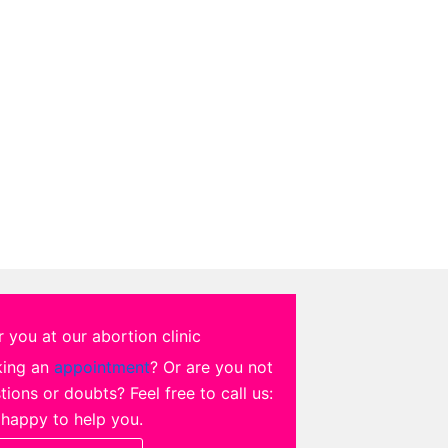
 you at our abortion clinic
king an
appointment
? Or are you not
ions or doubts? Feel free to call us:
 happy to help you.