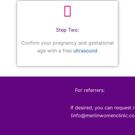
Step Two:
Confirm your pregnancy and gestational
age with a free
ultrasound
For referrers:
If desired, you can request r
(info@merlinwomenclinic.co.