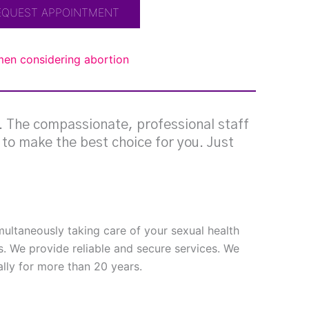
EQUEST APPOINTMENT
omen considering abortion
g. The compassionate, professional staff
e to make the best choice for you. Just
imultaneously taking care of your sexual health
s. We provide reliable and secure services. We
ly for more than 20 years.