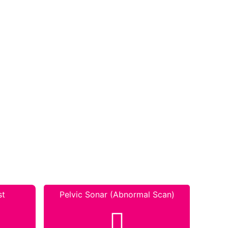
st
Pelvic Sonar (Abnormal Scan)