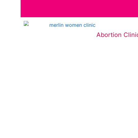
Abortion Clini