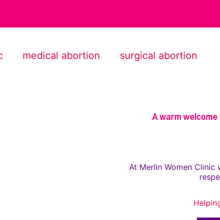
c
medical abortion
surgical abortion
A warm welcome t
At Merlin Women Clinic 
respe
Helpin