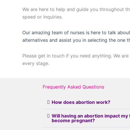
We are here to help and guide you throughout thi
speed or inquiries.
Our amazing team of nurses is here to talk about
alternatives and assist you in selecting the one t
Please get in touch if you need anything. We are 
every stage.
Frequently Asked Questions
How does abortion work?
Will having an abortion impact my 
become pregnant?