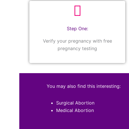
Step One:
Verify your pregnancy with free
pregnancy testing
You may also find this interesting:
Surgical Abortion
Medical Abortion