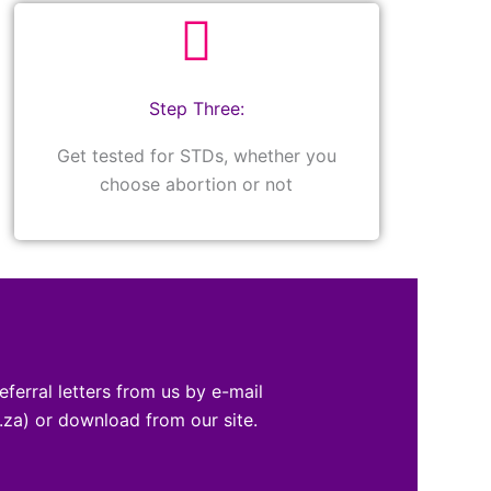
Step Three:
Get tested for STDs, whether you
choose abortion or not
eferral letters from us by e-mail
za) or download from our site.