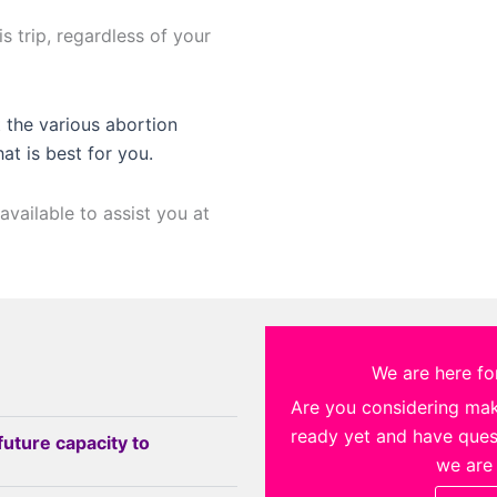
s trip, regardless of your
 the various abortion
hat is best for you.
available to assist you at
We are here for
Are you considering ma
ready yet and have quest
future capacity to
we are