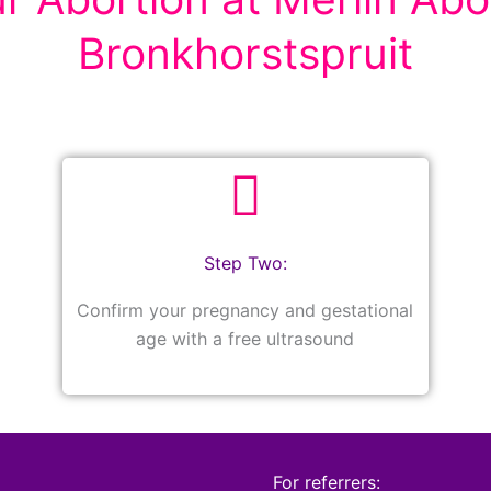
Bronkhorstspruit
Step Two:
Confirm your pregnancy and gestational
age with a free ultrasound
For referrers: