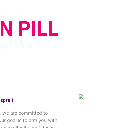
N PILL
spruit
n, we are committed to
Our goal is to arm you with
 yourself with confidence.