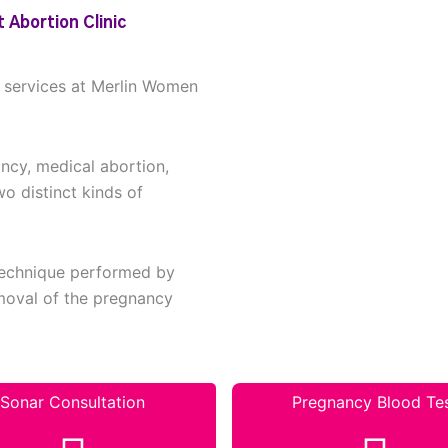
 Abortion Clinic
n services at Merlin Women
ancy, medical abortion,
wo distinct kinds of
 technique performed by
removal of the pregnancy
Sonar Consultation
Pregnancy Blood Te