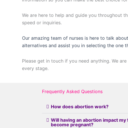
We are here to help and guide you throughout thi
speed or inquiries.
Our amazing team of nurses is here to talk about
alternatives and assist you in selecting the one t
Please get in touch if you need anything. We are 
every stage.
Frequently Asked Questions
How does abortion work?
Will having an abortion impact my 
become pregnant?