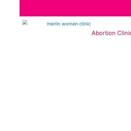
Abortion Clini