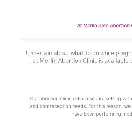
At Merlin Safe Abortion 
Uncertain about what to do while pregna
at Merlin Abortion Clinic is available
Our abortion clinic offer a secure setting wit
and contraception needs. For this reason, we 
have been performing medi