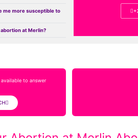
e me more susceptible to
+
 abortion at Merlin?
s available to answer
CH
r Abortion at Merlin Abor