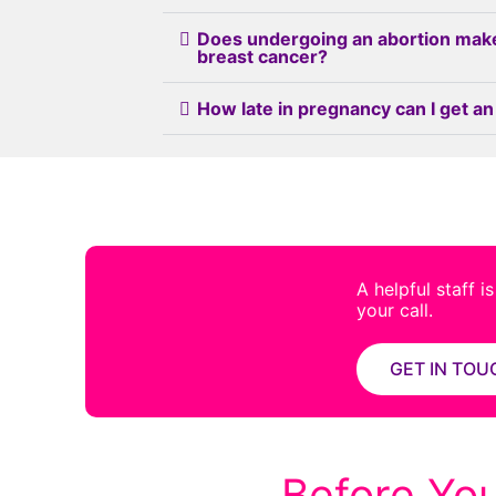
Does undergoing an abortion mak
breast cancer?
How late in pregnancy can I get an
A helpful staff i
your call.
GET IN TOU
Before You