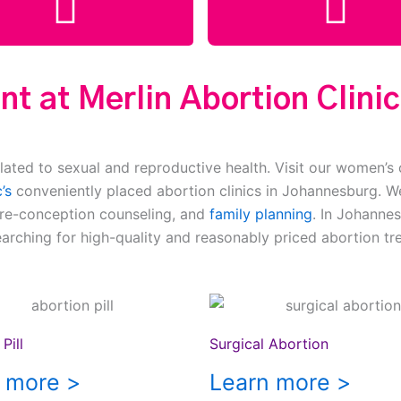
t at Merlin Abortion Clini
lated to sexual and reproductive health. Visit our women’s 
’s
conveniently placed abortion clinics in Johannesburg. We
pre-conception counseling, and
family planning
. In Johannes
earching for high-quality and reasonably priced abortion tr
Pill
Surgical Abortion
 more >
Learn more >