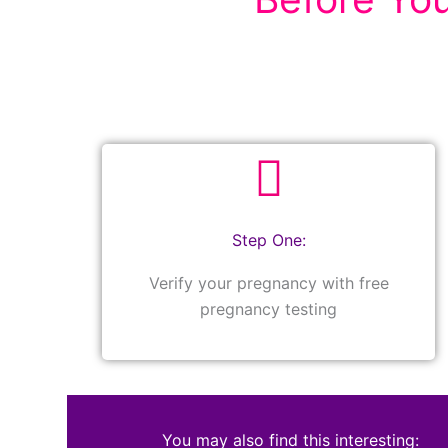
Step One:
Verify your pregnancy with free
pregnancy testing
You may also find this interesting: