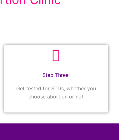
Step Three:
Get tested for STDs, whether you
choose abortion or not