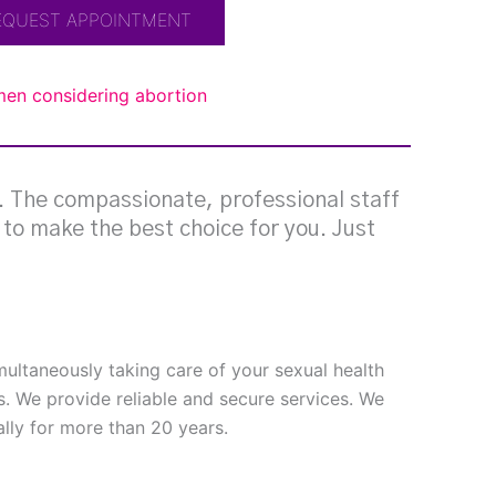
EQUEST APPOINTMENT
omen considering abortion
g. The compassionate, professional staff
e to make the best choice for you. Just
imultaneously taking care of your sexual health
s. We provide reliable and secure services. We
ly for more than 20 years.