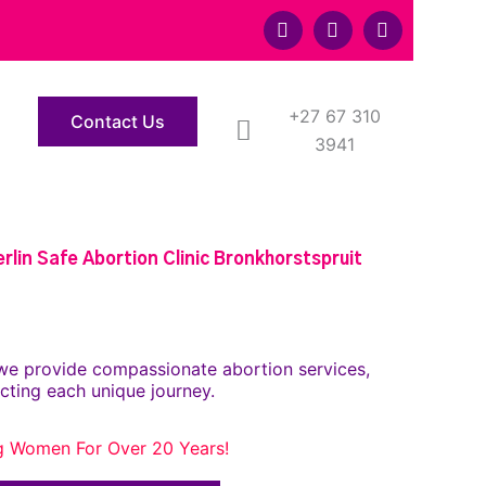
F
T
Y
a
w
o
c
i
u
e
t
t
b
t
u
o
+27 67 310
e
b
Contact Us
o
r
e
3941
k
lin Safe Abortion Clinic Bronkhorstspruit
we provide compassionate abortion services,
cting each unique journey.
g Women For Over 20 Years!