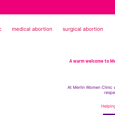
c
medical abortion
surgical abortion
A warm welcome to Mer
At Merlin Women Clinic 
respe
Helpin