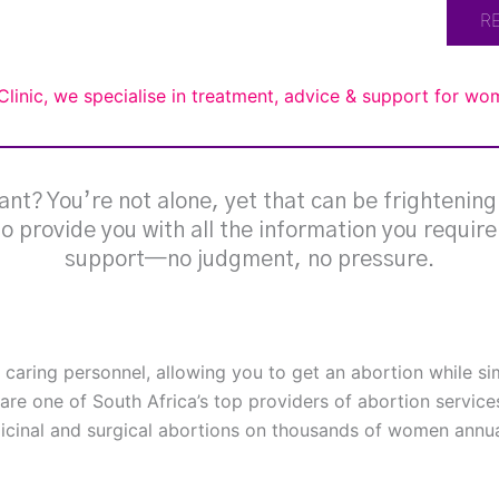
R
Clinic, we specialise in treatment, advice & support for w
nt? You’re not alone, yet that can be frightenin
 to provide you with all the information you requir
support—no judgment, no pressure.
h caring personnel, allowing you to get an abortion while s
are one of South Africa’s top providers of abortion service
cinal and surgical abortions on thousands of women annual