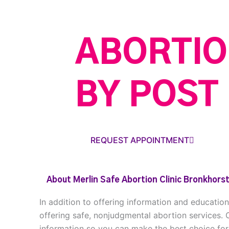
ABORTIO
BY POST
REQUEST APPOINTMENT
About Merlin Safe Abortion Clinic Bronkhorst
In addition to offering information and educatio
offering safe, nonjudgmental abortion services. 
information so you can make the best choice for