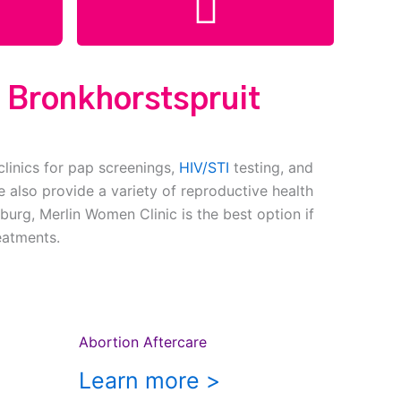
c Bronkhorstspruit
clinics for pap screenings,
HIV/STI
testing, and
 also provide a variety of reproductive health
burg, Merlin Women Clinic is the best option if
eatments.
Abortion Aftercare
Learn more >