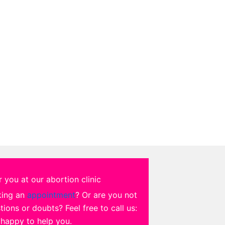
 you at our abortion clinic
king an
appointment
? Or are you not
ions or doubts? Feel free to call us:
 happy to help you.