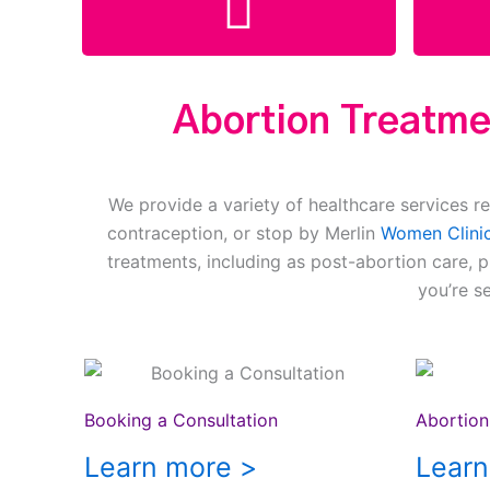
Abortion Treatmen
We provide a variety of healthcare services re
contraception, or stop by Merlin
Women Clinic
treatments, including as post-abortion care, 
you’re s
Booking a Consultation
Abortion 
Learn more >
Learn