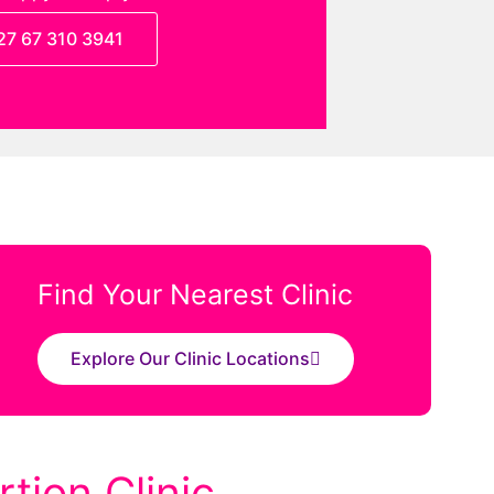
27 67 310 3941
Find Your Nearest Clinic
Explore Our Clinic Locations
tion Clinic