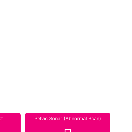
st
Pelvic Sonar (Abnormal Scan)