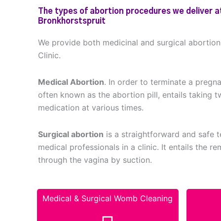
The types of abortion procedures we deliver at
Bronkhorstspruit
We provide both medicinal and surgical abortio
Clinic.
Medical Abortion
. In order to terminate a pregn
often known as the abortion pill, entails taking t
medication at various times.
Surgical abortion
is a straightforward and safe
medical professionals in a clinic. It entails the 
through the vagina by suction.
Medical & Surgical Womb Cleaning