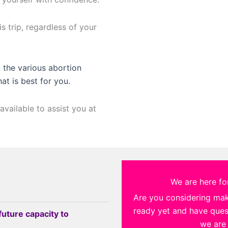
s trip, regardless of your
 the various abortion
hat is best for you.
available to assist you at
We are here for
Are you considering ma
ready yet and have quest
future capacity to
we are