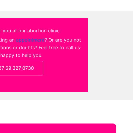
 you at our abortion clinic
king an
appointment
? Or are you not
ions or doubts? Feel free to call us:
 happy to help you.
27 69 327 0730