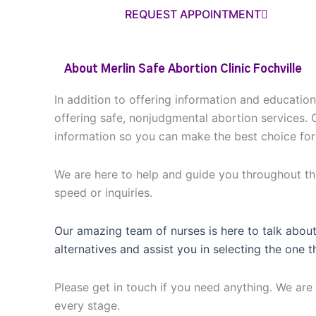
REQUEST APPOINTMENT
About Merlin Safe Abortion Clinic Fochville
In addition to offering information and educatio
offering safe, nonjudgmental abortion services. 
information so you can make the best choice for
We are here to help and guide you throughout thi
speed or inquiries.
Our amazing team of nurses is here to talk about
alternatives and assist you in selecting the one t
Please get in touch if you need anything. We are 
every stage.