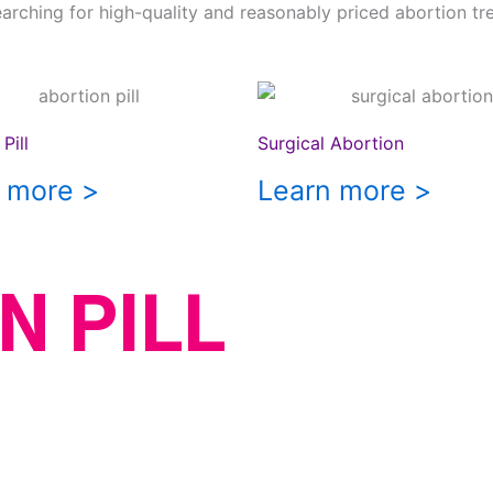
earching for high-quality and reasonably priced abortion tr
Pill
Surgical Abortion
 more >
Learn more >
N PILL