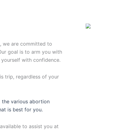
n, we are committed to
Our goal is to arm you with
 yourself with confidence.
s trip, regardless of your
 the various abortion
hat is best for you.
available to assist you at