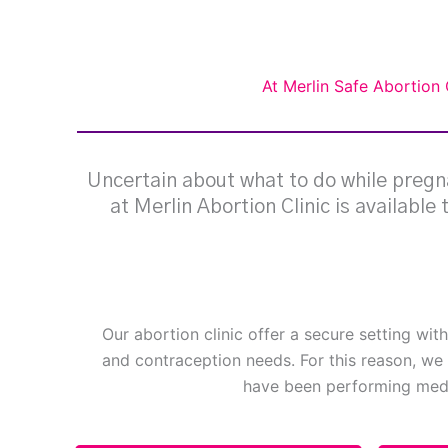
At Merlin Safe Abortion 
Uncertain about what to do while pregna
at Merlin Abortion Clinic is available
Our abortion clinic offer a secure setting wit
and contraception needs. For this reason, we 
have been performing medi