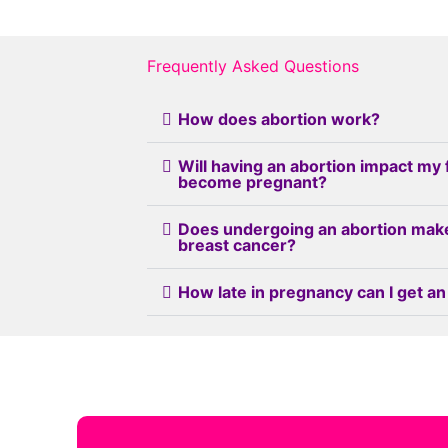
Frequently Asked Questions
How does abortion work?
Will having an abortion impact my 
become pregnant?
Does undergoing an abortion mak
breast cancer?
How late in pregnancy can I get an