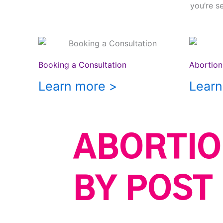
you’re s
Booking a Consultation
Abortion 
Learn more >
Learn
ABORTIO
BY POST