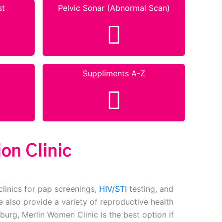
st
Pelvic Sonar (Abnormal Scan)
Suppliments A-Z
on Clinic
clinics for pap screenings,
HIV/STI
testing, and
 also provide a variety of reproductive health
burg, Merlin Women Clinic is the best option if