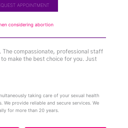
EQUEST APPOINTMENT
omen considering abortion
g. The compassionate, professional staff
e to make the best choice for you. Just
imultaneously taking care of your sexual health
s. We provide reliable and secure services. We
ly for more than 20 years.