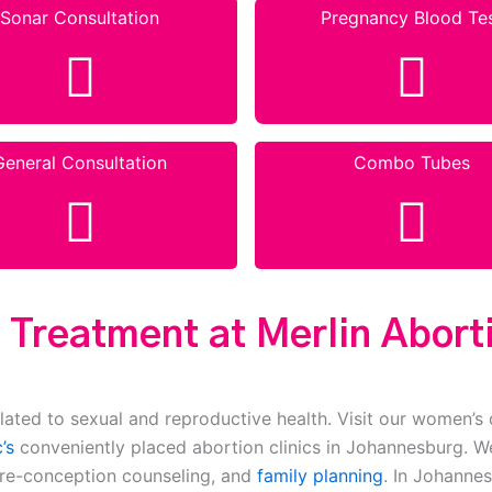
Sonar Consultation
Pregnancy Blood Te
General Consultation
Combo Tubes
 Treatment at Merlin Aborti
lated to sexual and reproductive health. Visit our women’s 
’s
conveniently placed abortion clinics in Johannesburg. We
pre-conception counseling, and
family planning
. In Johannes