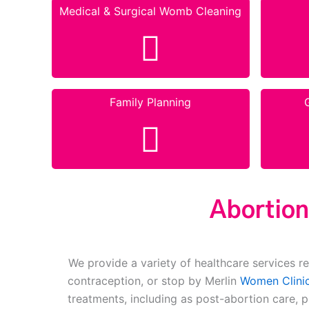
Medical & Surgical Womb Cleaning
Family Planning
Abortion
We provide a variety of healthcare services re
contraception, or stop by Merlin
Women Clinic
treatments, including as post-abortion care, 