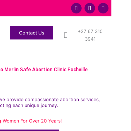
F
T
Y
a
w
o
c
i
u
e
t
t
b
t
u
o
+27 67 310
e
b
Contact Us
o
r
e
3941
k
 Merlin Safe Abortion Clinic Fochville
we provide compassionate abortion services,
cting each unique journey.
g Women For Over 20 Years!