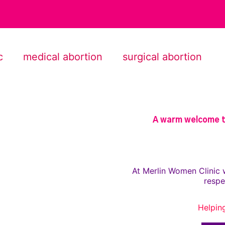
c
medical abortion
surgical abortion
A warm welcome to
At Merlin Women Clinic 
respe
Helpin