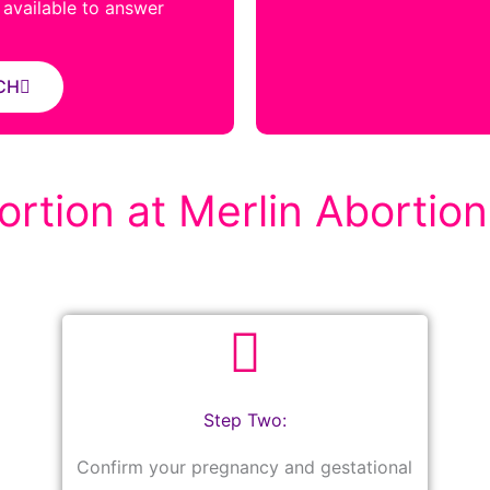
s available to answer
CH
rtion at Merlin Abortion 
Step Two:
Confirm your pregnancy and gestational