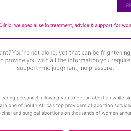
R
Clinic, we specialise in treatment, advice & support for w
nt? You’re not alone, yet that can be frightenin
 to provide you with all the information you requir
support—no judgment, no pressure.
h caring personnel, allowing you to get an abortion while s
are one of South Africa’s top providers of abortion service
cinal and surgical abortions on thousands of women annual