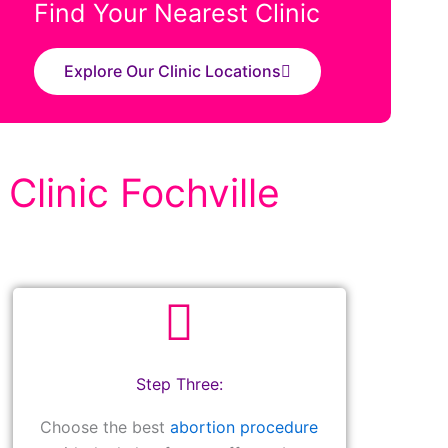
Find Your Nearest Clinic
Explore Our Clinic Locations
Clinic Fochville
Step Three:
Choose the best
abortion procedure