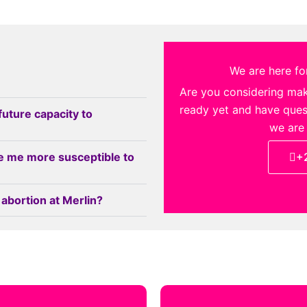
We are here for
Are you considering ma
ready yet and have quest
future capacity to
we are
e me more susceptible to
+
 abortion at Merlin?