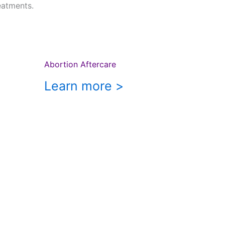
eatments.
Abortion Aftercare
Learn more >