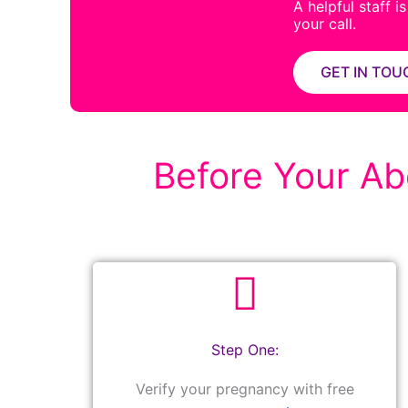
A helpful staff i
your call.
GET IN TOU
Before Your Abo
Step One:
Verify your pregnancy with free