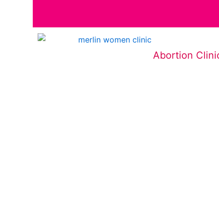
Abortion Clini