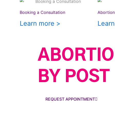
Booking a Consultation
Abortion 
Learn more >
Learn
ABORTIO
BY POST
REQUEST APPOINTMENT