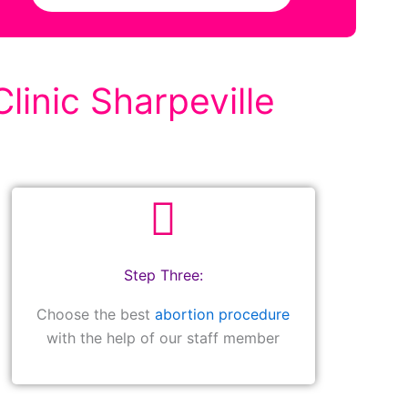
linic Sharpeville
Step Three:
Choose the best
abortion procedure
with the help of our staff member