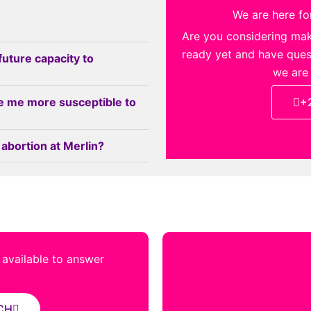
We are here for
Are you considering ma
ready yet and have quest
future capacity to
we are
e me more susceptible to
+
 abortion at Merlin?
s available to answer
CH