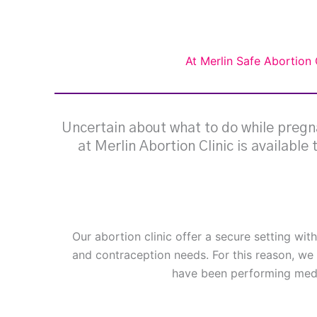
At Merlin Safe Abortion 
Uncertain about what to do while pregna
at Merlin Abortion Clinic is available
Our abortion clinic offer a secure setting wit
and contraception needs. For this reason, we 
have been performing medi