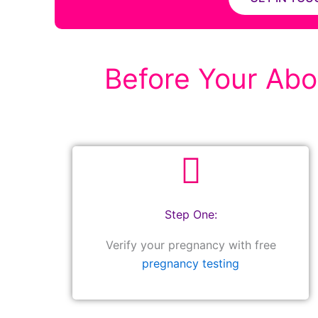
Before Your Abor
Step One:
Verify your pregnancy with free
pregnancy testing