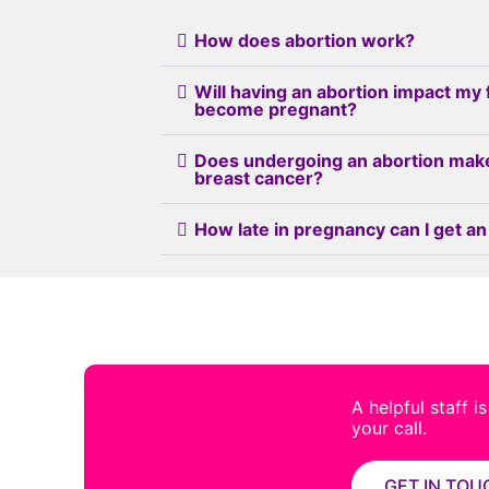
How does abortion work?
Will having an abortion impact my 
become pregnant?
Does undergoing an abortion mak
breast cancer?
How late in pregnancy can I get an
A helpful staff i
your call.
GET IN TOU