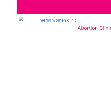
Abortion Clini