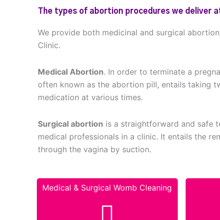
The types of abortion procedures we deliver at
We provide both medicinal and surgical abortio
Clinic.
Medical Abortion
. In order to terminate a pregn
often known as the abortion pill, entails taking t
medication at various times.
Surgical abortion
is a straightforward and safe
medical professionals in a clinic. It entails the 
through the vagina by suction.
Medical & Surgical Womb Cleaning