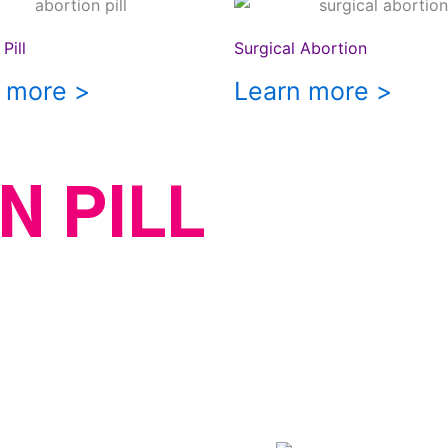
Pill
Surgical Abortion
 more >
Learn more >
N PILL