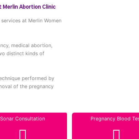
 Merlin Abortion Clinic
n services at Merlin Women
ancy, medical abortion,
wo distinct kinds of
 technique performed by
removal of the pregnancy
Sonar Consultation
Pregnancy Blood Te