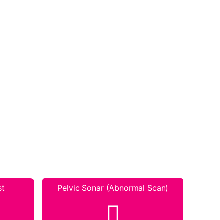
st
Pelvic Sonar (Abnormal Scan)