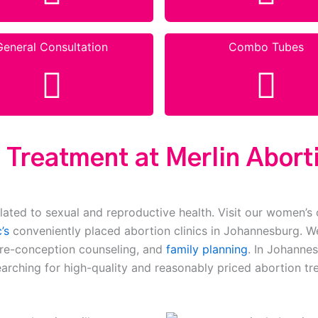
General Consultation
Combo Tubes
 Treatment at Merlin Aborti
lated to sexual and reproductive health. Visit our women’s 
’s
conveniently placed abortion clinics in Johannesburg. We
pre-conception counseling, and
family planning
. In Johannes
earching for high-quality and reasonably priced abortion tr