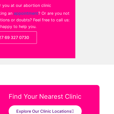
 you at our abortion clinic
king an
appointment
? Or are you not
ions or doubts? Feel free to call us:
 happy to help you.
27 69 327 0730
Find Your Nearest Clinic
Explore Our Clinic Locations