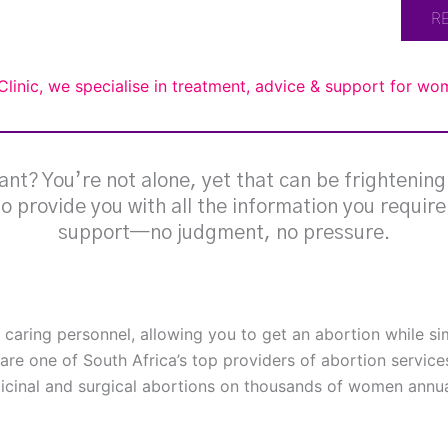
R
Clinic, we specialise in treatment, advice & support for w
nt? You’re not alone, yet that can be frightenin
 to provide you with all the information you requir
support—no judgment, no pressure.
h caring personnel, allowing you to get an abortion while s
are one of South Africa’s top providers of abortion service
cinal and surgical abortions on thousands of women annual