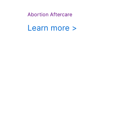
Abortion Aftercare
Learn more >