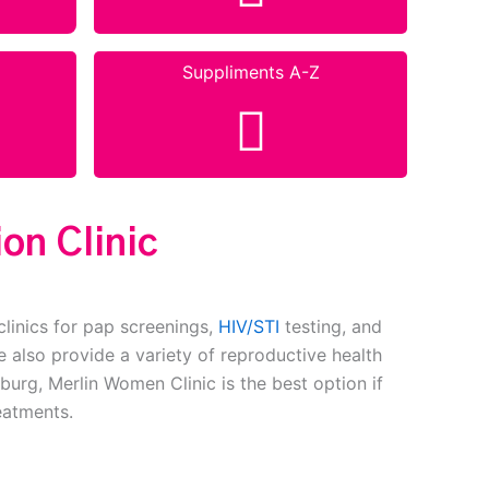
Suppliments A-Z
on Clinic
clinics for pap screenings,
HIV/STI
testing, and
 also provide a variety of reproductive health
burg, Merlin Women Clinic is the best option if
eatments.