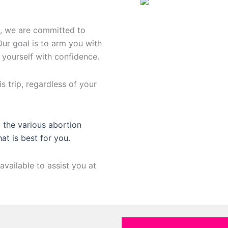
n, we are committed to
Our goal is to arm you with
 yourself with confidence.
s trip, regardless of your
 the various abortion
hat is best for you.
available to assist you at