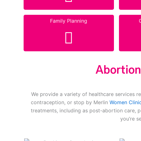
Family Planning
Abortion
We provide a variety of healthcare services re
contraception, or stop by Merlin
Women Clinic
treatments, including as post-abortion care, 
you’re s