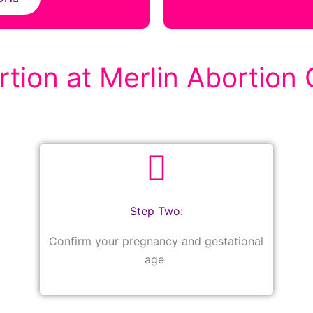
tion at Merlin Abortion C
Step Two:
Confirm your pregnancy and gestational
age