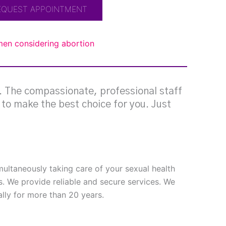
EQUEST APPOINTMENT
omen considering abortion
g. The compassionate, professional staff
e to make the best choice for you. Just
imultaneously taking care of your sexual health
s. We provide reliable and secure services. We
ly for more than 20 years.