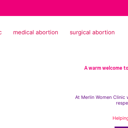
c
medical abortion
surgical abortion
A warm welcome to 
At Merlin Women Clinic 
respe
Helpin