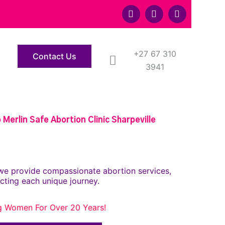
F
T
Y
a
w
o
c
i
u
e
t
t
b
t
u
o
+27 67 310
e
b
Contact Us
o
r
e
3941
k
Merlin Safe Abortion Clinic Sharpeville
we provide compassionate abortion services,
cting each unique journey.
g Women For Over 20 Years!