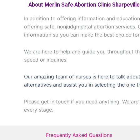
About Merlin Safe Abortion Clinic Sharpeville
In addition to offering information and educatio
offering safe, nonjudgmental abortion services. 
information so you can make the best choice for
We are here to help and guide you throughout thi
speed or inquiries.
Our amazing team of nurses is here to talk about
alternatives and assist you in selecting the one t
Please get in touch if you need anything. We are 
every stage.
Frequently Asked Questions