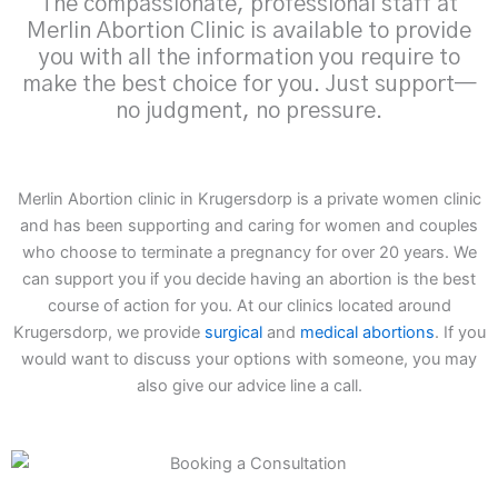
The compassionate, professional staff at
Merlin Abortion Clinic is available to provide
you with all the information you require to
make the best choice for you. Just support—
no judgment, no pressure.
Merlin Abortion clinic in Krugersdorp is a private women clinic
and has been supporting and caring for women and couples
who choose to terminate a pregnancy for over 20 years. We
can support you if you decide having an abortion is the best
course of action for you. At our clinics located around
Krugersdorp, we provide
surgical
and
medical abortions
. If you
would want to discuss your options with someone, you may
also give our advice line a call.