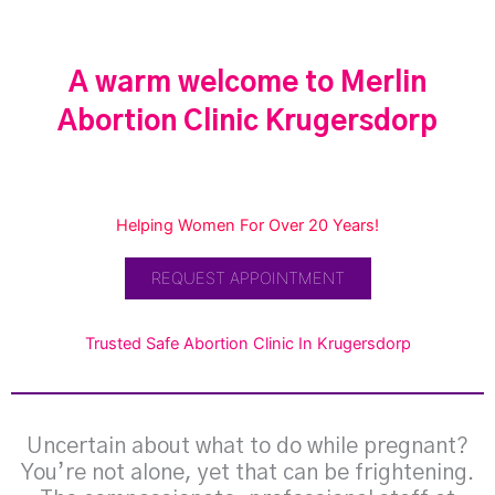
A warm welcome to Merlin
Abortion Clinic Krugersdorp
Helping Women For Over 20 Years!
REQUEST APPOINTMENT
Trusted Safe Abortion Clinic In Krugersdorp
Uncertain about what to do while pregnant?
You’re not alone, yet that can be frightening.