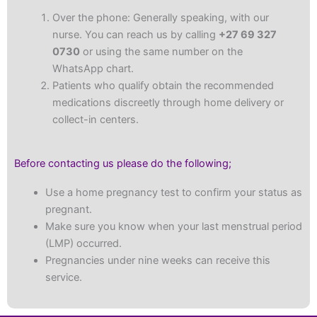
Over the phone: Generally speaking, with our
nurse. You can reach us by calling
+27 69 327
0730
or using the same number on the
WhatsApp chart.
Patients who qualify obtain the recommended
medications discreetly through home delivery or
collect-in centers.
Before contacting us please do the following;
Use a home pregnancy test to confirm your status as
pregnant.
Make sure you know when your last menstrual period
(LMP) occurred.
Pregnancies under nine weeks can receive this
service.