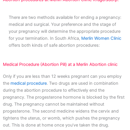
There are two methods available for ending a pregnancy:
medical and surgical. Your preference and the stage of
your pregnancy will determine the appropriate procedure
for your termination. In South Africa,
Merlin Women Clinic
offers both kinds of safe abortion procedures:
Medical Procedure (Abortion Pill) at a Merlin Abortion clinic
Only if you are less than 12 weeks pregnant can you employ
the
medical procedure
. Two drugs are used in combination
during the abortion procedure to effectively end the
pregnancy. The progesterone hormone is blocked by the first
drug. The pregnancy cannot be maintained without
progesterone. The second medicine widens the cervix and
tightens the uterus, or womb, which pushes the pregnancy
out. This is done at home once you’ve taken the drug.