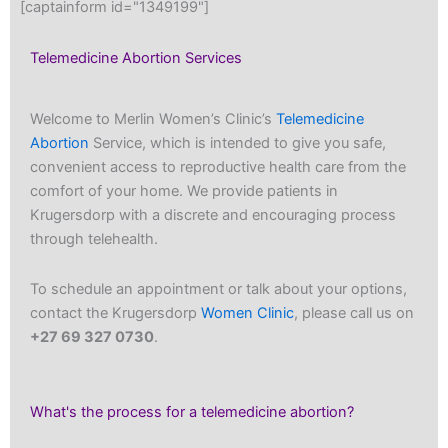
[captainform id="1349199"]
Telemedicine Abortion Services
Welcome to Merlin Women’s Clinic’s
Telemedicine
Abortion
Service, which is intended to give you safe,
convenient access to reproductive health care from the
comfort of your home. We provide patients in
Krugersdorp with a discrete and encouraging process
through telehealth.
To schedule an appointment or talk about your options,
contact the Krugersdorp
Women Clinic
, please call us on
+27 69 327 0730
.
What's the process for a telemedicine abortion?