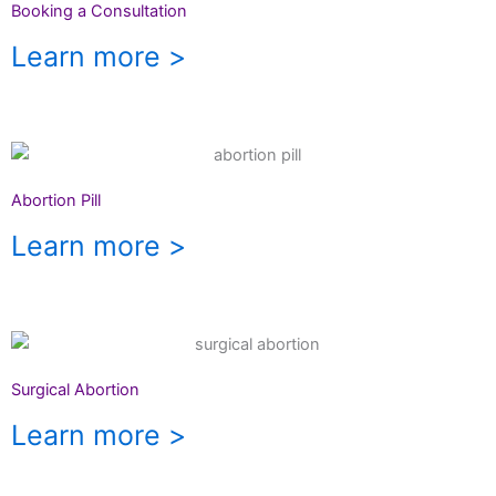
Booking a Consultation
Learn more >
Abortion Pill
Learn more >
Surgical Abortion
Learn more >