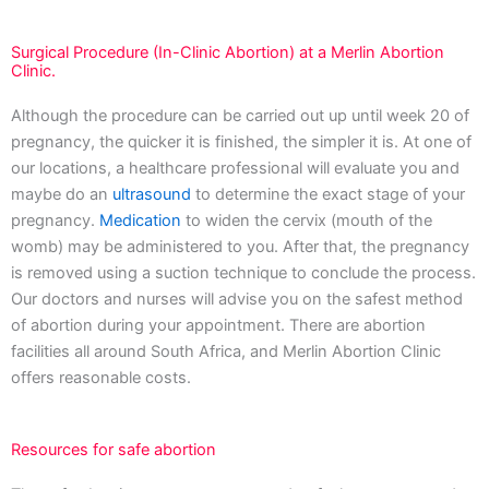
Surgical Procedure (In-Clinic Abortion) at a Merlin Abortion
Clinic.
Although the procedure can be carried out up until week 20 of
pregnancy, the quicker it is finished, the simpler it is. At one of
our locations, a healthcare professional will evaluate you and
maybe do an
ultrasound
to determine the exact stage of your
pregnancy.
Medication
to widen the cervix (mouth of the
womb) may be administered to you. After that, the pregnancy
is removed using a suction technique to conclude the process.
Our doctors and nurses will advise you on the safest method
of abortion during your appointment. There are abortion
facilities all around South Africa, and Merlin Abortion Clinic
offers reasonable costs.
Resources for safe abortion