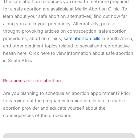
The safe abortion resources you need to feel more prepared
for a safe abortion are available at Merlin Abortion Clinic. To
learn about your safe abortion alternatives, find out how far
along you are in your pregnancy. Alternatively, peruse
thought-provoking articles on contraception, safe abortion
procedures, abortion clinics,
safe abortion pills
in South Africa,
and other pertinent topics related to sexual and reproductive
health here. Click here to view information about safe abortion
in South Africa.
Resources for safe abortion
Are you planning to schedule an abortion appointment? Prior
to carrying out the pregnancy termination, locate a reliable
abortion provider and educate yourself about the
consequences of the procedure.