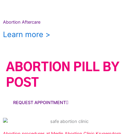
Abortion Aftercare
Learn more >
ABORTION PILL BY
POST
REQUEST APPOINTMENT
Abortion procedures at Merlin Abortion Clinic Krugersdorp.