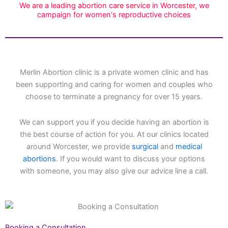
We are a leading abortion care service in Worcester, we
campaign for women's reproductive choices
Merlin Abortion clinic is a private women clinic and has
been supporting and caring for women and couples who
choose to terminate a pregnancy for over 15 years.
We can support you if you decide having an abortion is
the best course of action for you. At our clinics located
around Worcester, we provide
surgical
and
medical
abortions
. If you would want to discuss your options
with someone, you may also give our advice line a call.
Booking a Consultation