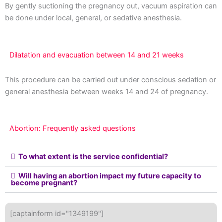
By gently suctioning the pregnancy out, vacuum aspiration can
be done under local, general, or sedative anesthesia.
Dilatation and evacuation between 14 and 21 weeks
This procedure can be carried out under conscious sedation or
general anesthesia between weeks 14 and 24 of pregnancy.
Abortion: Frequently asked questions
To what extent is the service confidential?
Will having an abortion impact my future capacity to
become pregnant?
[captainform id="1349199"]