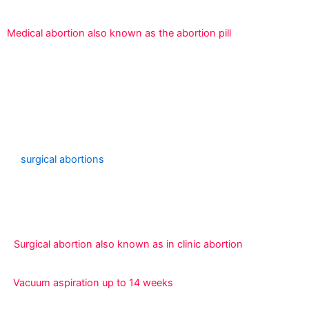
Medical abortion also known as the abortion pill
An experienced clinician vaginally removes the
pregnancy using either specialized devices (dilation and
evacuation) or suction (vacuum aspiration).
For pregnancies up to 23 weeks and 6 days, we provide
surgical abortions
. Depending on your medical history
and how many weeks along you are in your pregnancy,
we will recommend a certain surgical abortion treatment.
Surgical abortion also known as in clinic abortion
Vacuum aspiration up to 14 weeks