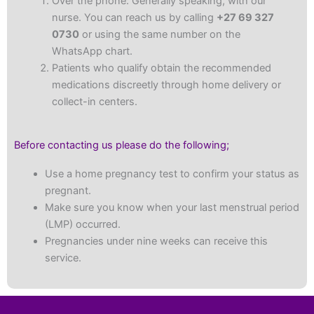
Over the phone: Generally speaking, with our
nurse. You can reach us by calling
+27 69 327
0730
or using the same number on the
WhatsApp chart.
Patients who qualify obtain the recommended
medications discreetly through home delivery or
collect-in centers.
Before contacting us please do the following;
Use a home pregnancy test to confirm your status as
pregnant.
Make sure you know when your last menstrual period
(LMP) occurred.
Pregnancies under nine weeks can receive this
service.