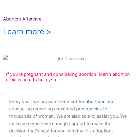
Abortion Aftercare
Learn more >
If you’re pregnant and considering abortion, Merlin abortion
clinic is here to help you.
Every year, we provide treatment for
abortions
and
counseling regarding unwanted pregnancies to
thousands of women. We are also able to assist you. We
make sure you have enough support to make the
decision that’s best for you, whether it’s adoption,