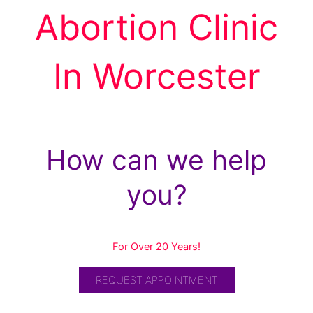
Abortion Clinic
In Worcester
How can we help
you?
For Over 20 Years!
REQUEST APPOINTMENT