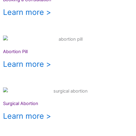
Learn more >
Abortion Pill
Learn more >
Surgical Abortion
Learn more >