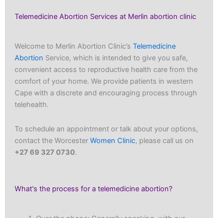
Telemedicine Abortion Services at Merlin abortion clinic
Welcome to Merlin Abortion Clinic’s
Telemedicine
Abortion
Service, which is intended to give you safe,
convenient access to reproductive health care from the
comfort of your home. We provide patients in western
Cape with a discrete and encouraging process through
telehealth.
To schedule an appointment or talk about your options,
contact the Worcester
Women Clinic
, please call us on
+27 69 327 0730
.
What's the process for a telemedicine abortion?