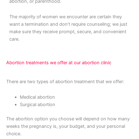
abortion, or parenthood.
The majority of women we encounter are certain they
want a termination and don’t require counseling; we just
make sure they receive prompt, secure, and convenient
care.
Abortion treatments we offer at our abortion clinic
There are two types of abortion treatment that we offer:
Medical abortion
Surgical abortion
The abortion option you choose will depend on how many
weeks the pregnancy is, your budget, and your personal
choice.