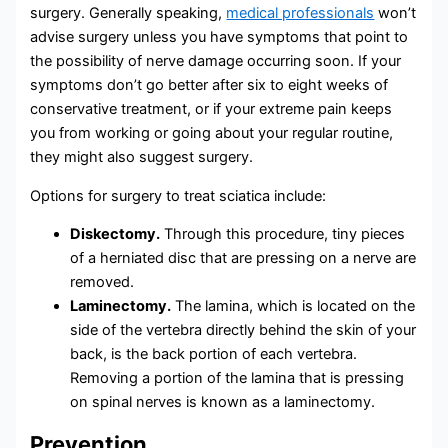
surgery. Generally speaking,
medical professionals
won’t
advise surgery unless you have symptoms that point to
the possibility of nerve damage occurring soon. If your
symptoms don’t go better after six to eight weeks of
conservative treatment, or if your extreme pain keeps
you from working or going about your regular routine,
they might also suggest surgery.
Options for surgery to treat sciatica include:
Diskectomy.
Through this procedure, tiny pieces
of a herniated disc that are pressing on a nerve are
removed.
Laminectomy.
The lamina, which is located on the
side of the vertebra directly behind the skin of your
back, is the back portion of each vertebra.
Removing a portion of the lamina that is pressing
on spinal nerves is known as a laminectomy.
Prevention