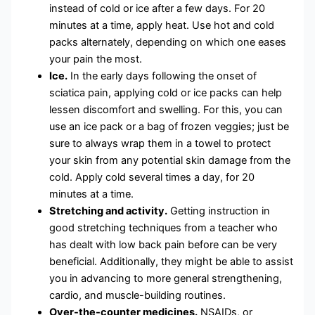
instead of cold or ice after a few days. For 20
minutes at a time, apply heat. Use hot and cold
packs alternately, depending on which one eases
your pain the most.
Ice.
In the early days following the onset of
sciatica pain, applying cold or ice packs can help
lessen discomfort and swelling. For this, you can
use an ice pack or a bag of frozen veggies; just be
sure to always wrap them in a towel to protect
your skin from any potential skin damage from the
cold. Apply cold several times a day, for 20
minutes at a time.
Stretching and activity.
Getting instruction in
good stretching techniques from a teacher who
has dealt with low back pain before can be very
beneficial. Additionally, they might be able to assist
you in advancing to more general strengthening,
cardio, and muscle-building routines.
Over-the-counter medicines.
NSAIDs, or