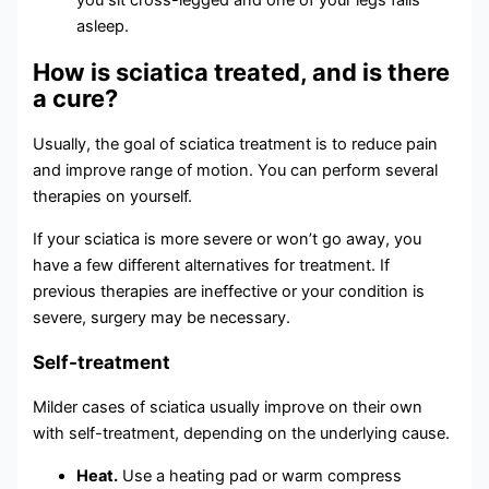
you sit cross-legged and one of your legs falls
asleep.
How is sciatica treated, and is there
a cure?
Usually, the goal of sciatica treatment is to reduce pain
and improve range of motion. You can perform several
therapies on yourself.
If your sciatica is more severe or won’t go away, you
have a few different alternatives for treatment. If
previous therapies are ineffective or your condition is
severe, surgery may be necessary.
Self-treatment
Milder cases of sciatica usually improve on their own
with self-treatment, depending on the underlying cause.
Heat.
Use a heating pad or warm compress