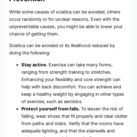
While some causes of sciatica can be avoided, others
occur randomly or for unclear reasons. Even with the
unpreventable causes, you might be able to lower your
chance of getting them.
Sciatica can be avoided or its likelihood reduced by
doing the following:
Stay active.
Exercise can take many forms,
ranging from strength training to stretches.
Enhancing your flexibility and core strength can
help with back discomfort. You can achieve and
keep a healthy weight by engaging in other types
of exercise, such as aerobics.
Protect yourself from falls.
To lessen the risk of
falling, wear shoes that fit properly and clear clutter
from paths and stairs. Verify that the rooms have
adequate lighting, and that the stairwells and