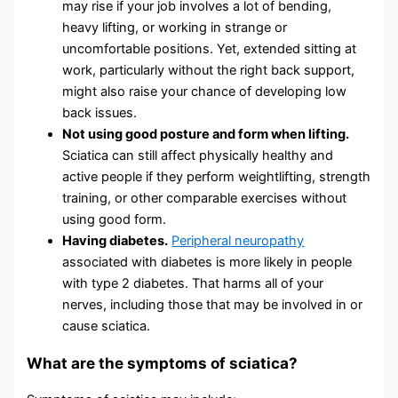
may rise if your job involves a lot of bending,
heavy lifting, or working in strange or
uncomfortable positions. Yet, extended sitting at
work, particularly without the right back support,
might also raise your chance of developing low
back issues.
Not using good posture and form when lifting.
Sciatica can still affect physically healthy and
active people if they perform weightlifting, strength
training, or other comparable exercises without
using good form.
Having diabetes.
Peripheral neuropathy
associated with diabetes is more likely in people
with type 2 diabetes. That harms all of your
nerves, including those that may be involved in or
cause sciatica.
What are the symptoms of sciatica?