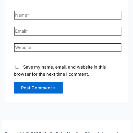
Name*
Email*
Website
Save my name, email, and website in this
browser for the next time I comment.