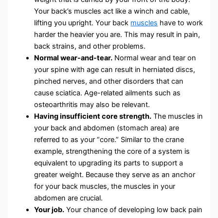
Your back’s muscles act like a winch and cable,
lifting you upright. Your back
muscles
have to work
harder the heavier you are. This may result in pain,
back strains, and other problems.
Normal wear-and-tear.
Normal wear and tear on
your spine with age can result in herniated discs,
pinched nerves, and other disorders that can
cause sciatica. Age-related ailments such as
osteoarthritis may also be relevant.
Having insufficient core strength.
The muscles in
your back and abdomen (stomach area) are
referred to as your “core.” Similar to the crane
example, strengthening the core of a system is
equivalent to upgrading its parts to support a
greater weight. Because they serve as an anchor
for your back muscles, the muscles in your
abdomen are crucial.
Your job.
Your chance of developing low back pain