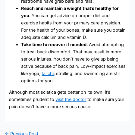
restrooms have grab bars and rails.
Reach and maintain a weight that’s healthy for
you.
You can get advice on proper diet and
exercise habits from your primary care physician.
For the health of your bones, make sure you obtain
adequate calcium and vitamin D.
Take time to recover if needed.
Avoid attempting
to treat back discomfort. That may result in more
serious injuries. You don’t have to give up being
active because of back pain. Low-impact exercises
like yoga,
tai chi
, strolling, and swimming are still
options for you.
Although most sciatica gets better on its own, it’s
sometimes prudent to
visit the doctor
to make sure your
pain doesn’t have a more serious cause.
←
Previous Post