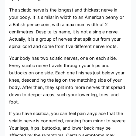
The sciatic nerve is the longest and thickest nerve in
your body. It is similar in width to an American penny or
a British pence coin, with a maximum width of 2
centimetres. Despite its name, it is not a single nerve.
Actually, it is a group of nerves that split out from your
spinal cord and come from five different nerve roots.
Your body has two sciatic nerves, one on each side.
Every sciatic nerve travels through your hips and
buttocks on one side. Each one finishes just below your
knee, descending the leg on the matching side of your
body. After then, they split into more nerves that spread
down to deeper areas, such your lower leg, toes, and
foot.
If you have sciatica, you can feel pain anyplace that the
sciatic nerve is connected, ranging from minor to severe.
Your legs, hips, buttocks, and lower back may be
affected by the symptoms. Certain symptoms may