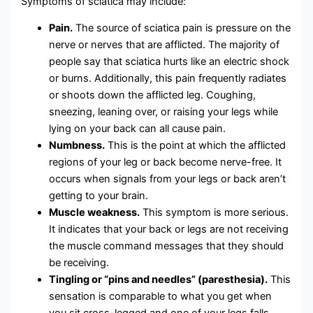
Symptoms of sciatica may include:
Pain.
The source of sciatica pain is pressure on the
nerve or nerves that are afflicted. The majority of
people say that sciatica hurts like an electric shock
or burns. Additionally, this pain frequently radiates
or shoots down the afflicted leg. Coughing,
sneezing, leaning over, or raising your legs while
lying on your back can all cause pain.
Numbness.
This is the point at which the afflicted
regions of your leg or back become nerve-free. It
occurs when signals from your legs or back aren’t
getting to your brain.
Muscle weakness.
This symptom is more serious.
It indicates that your back or legs are not receiving
the muscle command messages that they should
be receiving.
Tingling or “pins and needles” (paresthesia).
This
sensation is comparable to what you get when