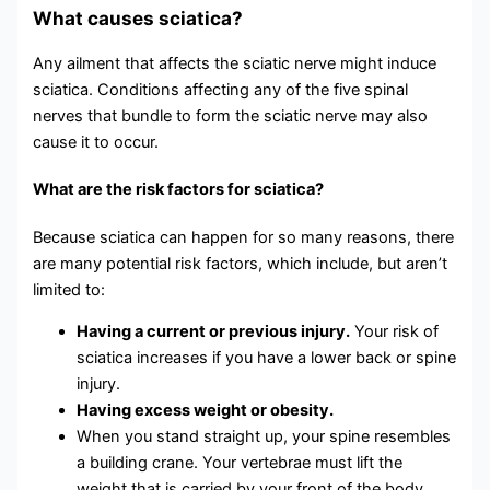
What causes sciatica?
Any ailment that affects the sciatic nerve might induce
sciatica. Conditions affecting any of the five spinal
nerves that bundle to form the sciatic nerve may also
cause it to occur.
What are the risk factors for sciatica?
Because sciatica can happen for so many reasons, there
are many potential risk factors, which include, but aren’t
limited to:
Having a current or previous injury.
Your risk of
sciatica increases if you have a lower back or spine
injury.
Having excess weight or obesity.
When you stand straight up, your spine resembles
a building crane. Your vertebrae must lift the
weight that is carried by your front of the body.