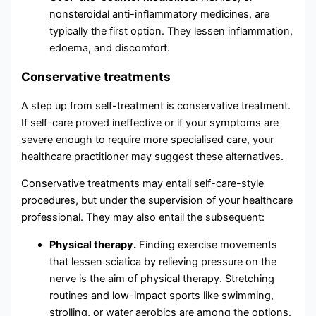
nonsteroidal anti-inflammatory medicines, are
typically the first option. They lessen inflammation,
edoema, and discomfort.
Conservative treatments
A step up from self-treatment is conservative treatment.
If self-care proved ineffective or if your symptoms are
severe enough to require more specialised care, your
healthcare practitioner may suggest these alternatives.
Conservative treatments may entail self-care-style
procedures, but under the supervision of your healthcare
professional. They may also entail the subsequent:
Physical therapy.
Finding exercise movements
that lessen sciatica by relieving pressure on the
nerve is the aim of physical therapy. Stretching
routines and low-impact sports like swimming,
strolling, or water aerobics are among the options.