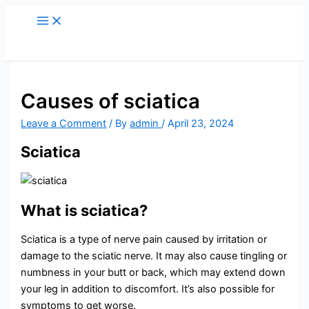
Skip
to
content
Causes of sciatica
Leave a Comment
/ By
admin
/
April 23, 2024
Sciatica
What is sciatica?
Sciatica is a type of nerve pain caused by irritation or
damage to the sciatic nerve. It may also cause tingling or
numbness in your butt or back, which may extend down
your leg in addition to discomfort. It’s also possible for
symptoms to get worse.