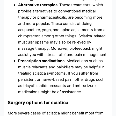
Alternative therapies.
These treatments, which
provide alternatives to conventional medical
therapy or pharmaceuticals, are becoming more
and more popular. These consist of doing
acupuncture, yoga, and spine adjustments from a
chiropractor, among other things. Sciatica-related
muscular spasms may also be relieved by
massage therapy. Moreover, biofeedback might
assist you with stress relief and pain management.
Prescription medications.
Medications such as
muscle relaxants and painkillers may be helpful in
treating sciatica symptoms. If you suffer from
persistent or nerve-based pain, other drugs such
as tricyclic antidepressants and anti-seizure
medications might be of assistance.
Surgery options for sciatica
More severe cases of sciatica might benefit most from