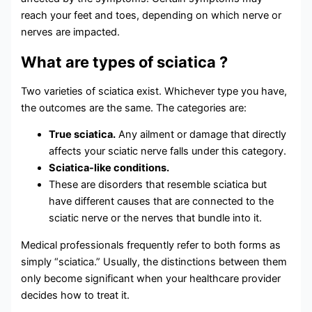
reach your feet and toes, depending on which nerve or
nerves are impacted.
What are types of sciatica ?
Two varieties of sciatica exist. Whichever type you have,
the outcomes are the same. The categories are:
True sciatica.
Any ailment or damage that directly
affects your sciatic nerve falls under this category.
Sciatica-like conditions.
These are disorders that resemble sciatica but
have different causes that are connected to the
sciatic nerve or the nerves that bundle into it.
Medical professionals frequently refer to both forms as
simply “sciatica.” Usually, the distinctions between them
only become significant when your healthcare provider
decides how to treat it.