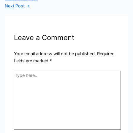
Next Post
→
Leave a Comment
Your email address will not be published.
Required
fields are marked
*
Type
here..