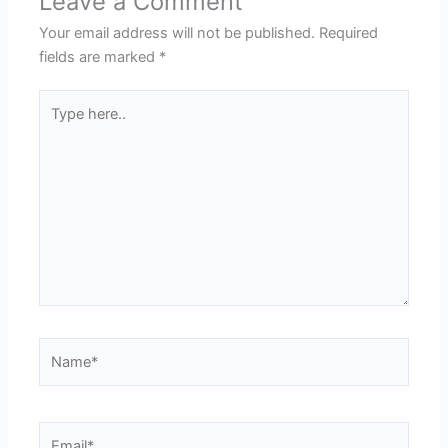
Leave a Comment
Your email address will not be published.
Required
fields are marked
*
Type
here..
Name*
Email*