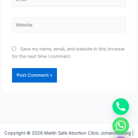
Website
Save my name, email, and website in this browser
for the next time I comment.
chaty
Copyright © 2026 Merlin Safe Abortion Clinic Johannesburg |
Hide