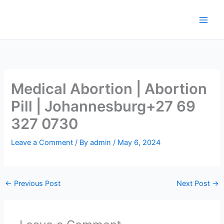
Skip
to
content
Medical Abortion | Abortion
Pill | Johannesburg+27 69
327 0730
Leave a Comment
/ By
admin
/
May 6, 2024
←
Previous Post
Next Post
→