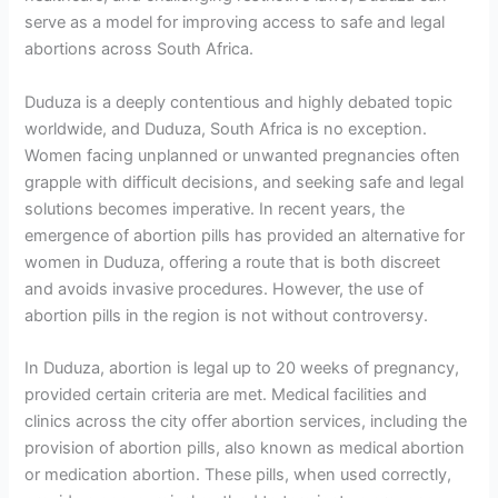
serve as a model for improving access to safe and legal
abortions across South Africa.
Duduza is a deeply contentious and highly debated topic
worldwide, and Duduza, South Africa is no exception.
Women facing unplanned or unwanted pregnancies often
grapple with difficult decisions, and seeking safe and legal
solutions becomes imperative. In recent years, the
emergence of abortion pills has provided an alternative for
women in Duduza, offering a route that is both discreet
and avoids invasive procedures. However, the use of
abortion pills in the region is not without controversy.
In Duduza, abortion is legal up to 20 weeks of pregnancy,
provided certain criteria are met. Medical facilities and
clinics across the city offer abortion services, including the
provision of abortion pills, also known as medical abortion
or medication abortion. These pills, when used correctly,