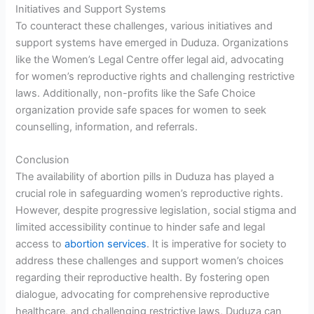
Initiatives and Support Systems
To counteract these challenges, various initiatives and
support systems have emerged in Duduza. Organizations
like the Women’s Legal Centre offer legal aid, advocating
for women’s reproductive rights and challenging restrictive
laws. Additionally, non-profits like the Safe Choice
organization provide safe spaces for women to seek
counselling, information, and referrals.
Conclusion
The availability of abortion pills in Duduza has played a
crucial role in safeguarding women’s reproductive rights.
However, despite progressive legislation, social stigma and
limited accessibility continue to hinder safe and legal
access to
abortion services
. It is imperative for society to
address these challenges and support women’s choices
regarding their reproductive health. By fostering open
dialogue, advocating for comprehensive reproductive
healthcare, and challenging restrictive laws, Duduza can