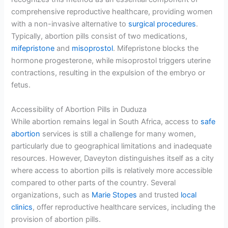
comprehensive reproductive healthcare, providing women
with a non-invasive alternative to
surgical procedures
.
Typically, abortion pills consist of two medications,
mifepristone
and
misoprostol
. Mifepristone blocks the
hormone progesterone, while misoprostol triggers uterine
contractions, resulting in the expulsion of the embryo or
fetus.
Accessibility of Abortion Pills in Duduza
While abortion remains legal in South Africa, access to
safe
abortion
services is still a challenge for many women,
particularly due to geographical limitations and inadequate
resources. However, Daveyton distinguishes itself as a city
where access to abortion pills is relatively more accessible
compared to other parts of the country. Several
organizations, such as
Marie Stopes
and trusted
local
clinics
, offer reproductive healthcare services, including the
provision of abortion pills.