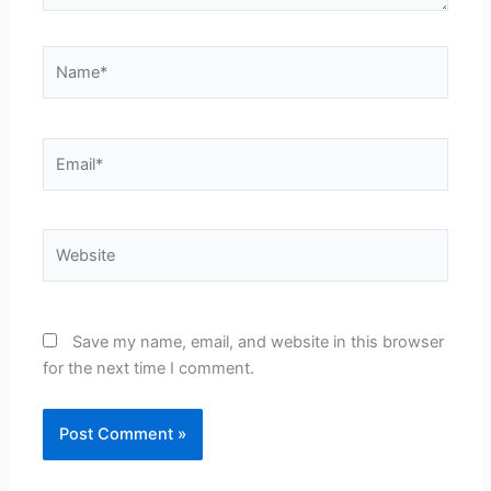
Name*
Email*
Website
Save my name, email, and website in this browser
for the next time I comment.