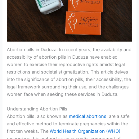
Abortion pills in Duduza: In recent years, the availability and
accessibility of abortion pills in Duduza have enabled
women to exercise their reproductive rights amidst legal
restrictions and societal stigmatization. This article delves
into the significance of abortion pills, their accessibility, the
legal framework surrounding their use, and the challenges
women face when seeking these services in Duduza.
Understanding Abortion Pills
Abortion pills, also known as
medical abortions
, are a safe
and effective method to terminate pregnancies within the
first ten weeks. The
World Health Organization (WHO)
recognizes this method as an essential component of