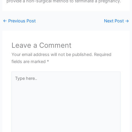
provide a non-surgical method to terminate a pregnancy.
←
Previous Post
Next Post
→
Leave a Comment
Your email address will not be published.
Required
fields are marked
*
Type
here..