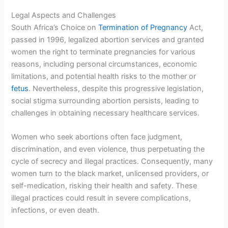
Legal Aspects and Challenges
South Africa’s Choice on
Termination of Pregnancy
Act,
passed in 1996, legalized abortion services and granted
women the right to terminate pregnancies for various
reasons, including personal circumstances, economic
limitations, and potential health risks to the mother or
fetus
. Nevertheless, despite this progressive legislation,
social stigma surrounding abortion persists, leading to
challenges in obtaining necessary healthcare services.
Women who seek abortions often face judgment,
discrimination, and even violence, thus perpetuating the
cycle of secrecy and illegal practices. Consequently, many
women turn to the black market, unlicensed providers, or
self-medication, risking their health and safety. These
illegal practices could result in severe complications,
infections, or even death.