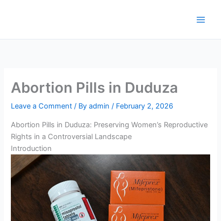
Skip
to
content
Abortion Pills in Duduza
Leave a Comment
/ By
admin
/
February 2, 2026
Abortion Pills in Duduza: Preserving Women’s Reproductive
Rights in a Controversial Landscape
Introduction