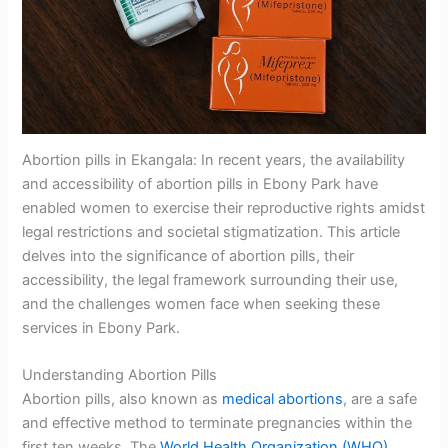
Abortion pills in Ekangala: In recent years, the availability
and accessibility of abortion pills in Ebony Park have
enabled women to exercise their reproductive rights amidst
legal restrictions and societal stigmatization. This article
delves into the significance of abortion pills, their
accessibility, the legal framework surrounding their use,
and the challenges women face when seeking these
services in Ebony Park.
Understanding Abortion Pills
Abortion pills, also known as
medical abortions
, are a safe
and effective method to terminate pregnancies within the
first ten weeks. The
World Health Organization (WHO)