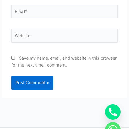
Email*
Website
Save my name, email, and website in this browser
for the next time I comment.