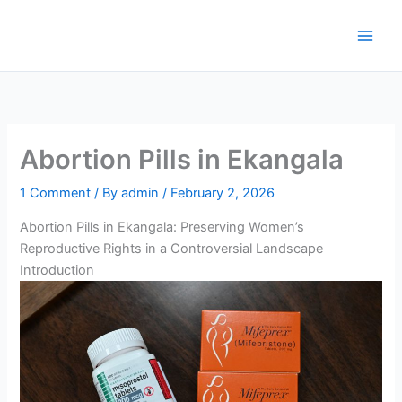
Skip
to
content
Abortion Pills in Ekangala
1 Comment
/ By
admin
/
February 2, 2026
Abortion Pills in Ekangala: Preserving Women’s
Reproductive Rights in a Controversial Landscape
Introduction