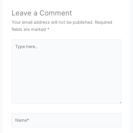
Leave a Comment
Your email address will not be published.
Required
fields are marked
*
Type
here..
Name*