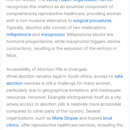
recognizes this method as an essential component of
comprehensive reproductive healthcare, providing women
with a non-invasive alternative to
surgical procedures
.
Typically, abortion pills consist of two medications,
mifepristone
and
misoprostol
. Mifepristone blocks the
hormone progesterone, while misoprostol triggers uterine
contractions, resulting in the expulsion of the embryo or
fetus.
Accessibility of Abortion Pills in Ekangala
While abortion remains legal in South Africa, access to
safe
abortion
services is still a challenge for many women,
particularly due to geographical limitations and inadequate
resources. However, Ekangala distinguishes itself as a city
where access to abortion pills is relatively more accessible
compared to other parts of the country. Several
organizations, such as
Marie Stopes
and trusted
local
clinics
, offer reproductive healthcare services, including the