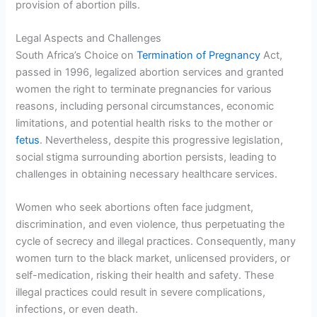
provision of abortion pills.
Legal Aspects and Challenges
South Africa’s Choice on
Termination of Pregnancy
Act,
passed in 1996, legalized abortion services and granted
women the right to terminate pregnancies for various
reasons, including personal circumstances, economic
limitations, and potential health risks to the mother or
fetus
. Nevertheless, despite this progressive legislation,
social stigma surrounding abortion persists, leading to
challenges in obtaining necessary healthcare services.
Women who seek abortions often face judgment,
discrimination, and even violence, thus perpetuating the
cycle of secrecy and illegal practices. Consequently, many
women turn to the black market, unlicensed providers, or
self-medication, risking their health and safety. These
illegal practices could result in severe complications,
infections, or even death.