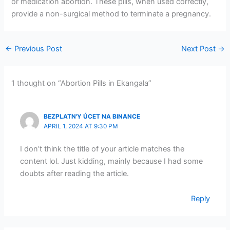
or medication abortion. These pills, when used correctly,
provide a non-surgical method to terminate a pregnancy.
←
Previous Post
Next Post
→
1 thought on “Abortion Pills in Ekangala”
BEZPLATN'Y ÚCET NA BINANCE
APRIL 1, 2024 AT 9:30 PM
I don’t think the title of your article matches the
content lol. Just kidding, mainly because I had some
doubts after reading the article.
Reply