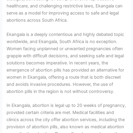
healthcare, and challenging restrictive laws, Ekangala can
serve as a model for improving access to safe and legal
abortions across South Africa.
Ekangala is a deeply contentious and highly debated topic
worldwide, and Ekangala, South Africa is no exception.
Women facing unplanned or unwanted pregnancies often
grapple with difficult decisions, and seeking safe and legal
solutions becomes imperative. In recent years, the
emergence of abortion pills has provided an alternative for
women in Ekangala, offering a route that is both discreet
and avoids invasive procedures. However, the use of
abortion pills in the region is not without controversy.
In Ekangala, abortion is legal up to 20 weeks of pregnancy,
provided certain criteria are met. Medical facilities and
clinics across the city offer abortion services, including the
provision of abortion pills, also known as medical abortion