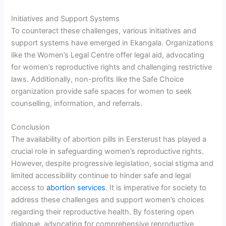
Initiatives and Support Systems
To counteract these challenges, various initiatives and
support systems have emerged in Ekangala. Organizations
like the Women’s Legal Centre offer legal aid, advocating
for women’s reproductive rights and challenging restrictive
laws. Additionally, non-profits like the Safe Choice
organization provide safe spaces for women to seek
counselling, information, and referrals.
Conclusion
The availability of abortion pills in Eersterust has played a
crucial role in safeguarding women’s reproductive rights.
However, despite progressive legislation, social stigma and
limited accessibility continue to hinder safe and legal
access to
abortion services
. It is imperative for society to
address these challenges and support women’s choices
regarding their reproductive health. By fostering open
dialogue, advocating for comprehensive reproductive