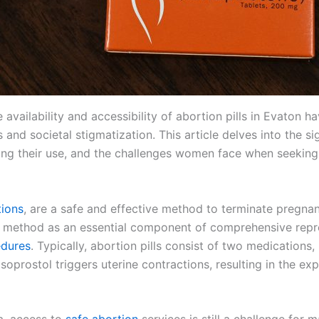
he availability and accessibility of abortion pills in Evaton
 and societal stigmatization. This article delves into the sig
ding their use, and the challenges women face when seeking 
tions
, are a safe and effective method to terminate pregnan
 method as an essential component of comprehensive repr
edures
. Typically, abortion pills consist of two medications,
prostol triggers uterine contractions, resulting in the exp