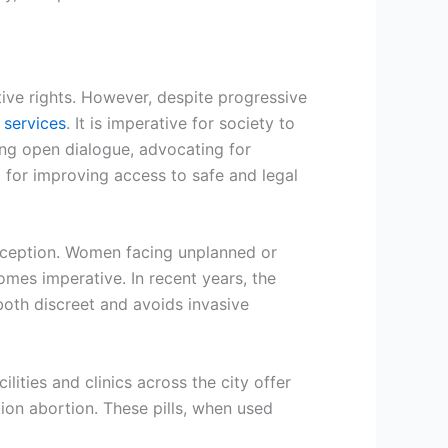
tive rights. However, despite progressive
 services
. It is imperative for society to
ing open dialogue, advocating for
 for improving access to safe and legal
exception. Women facing unplanned or
omes imperative. In recent years, the
both discreet and avoids invasive
lities and clinics across the city offer
tion abortion. These pills, when used