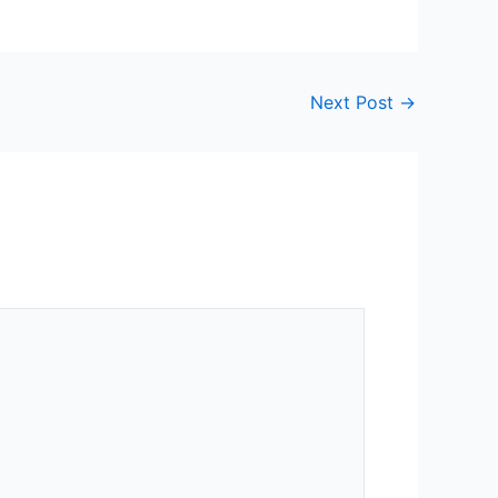
Next Post
→