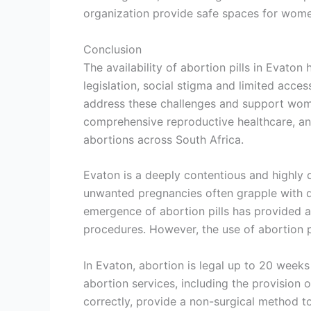
organization provide safe spaces for women
Conclusion
The availability of abortion pills in Evato
legislation, social stigma and limited acces
address these challenges and support women
comprehensive reproductive healthcare, and
abortions across South Africa.
Evaton is a deeply contentious and highly
unwanted pregnancies often grapple with dif
emergence of abortion pills has provided an
procedures. However, the use of abortion pi
In Evaton, abortion is legal up to 20 weeks 
abortion services, including the provision 
correctly, provide a non-surgical method t