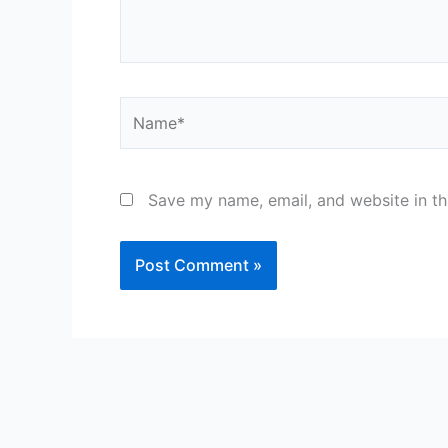
Name*
Save my name, email, and website in th