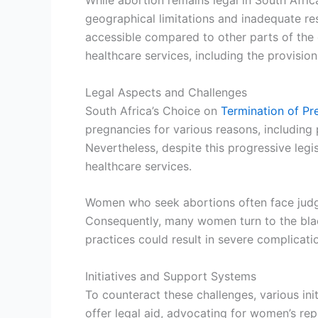
While abortion remains legal in South Afri
geographical limitations and inadequate res
accessible compared to other parts of the 
healthcare services, including the provision 
Legal Aspects and Challenges
South Africa’s Choice on
Termination of P
pregnancies for various reasons, including 
Nevertheless, despite this progressive legi
healthcare services.
Women who seek abortions often face judgme
Consequently, many women turn to the black 
practices could result in severe complicatio
Initiatives and Support Systems
To counteract these challenges, various in
offer legal aid, advocating for women’s repr