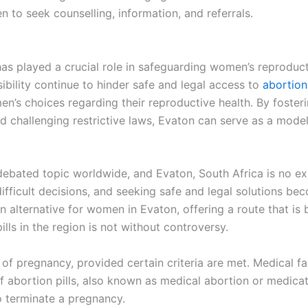
 to seek counselling, information, and referrals.
n has played a crucial role in safeguarding women’s reproduc
sibility continue to hinder safe and legal access to
abortion
’s choices regarding their reproductive health. By foster
 challenging restrictive laws, Evaton can serve as a model
 debated topic worldwide, and Evaton, South Africa is no 
ficult decisions, and seeking safe and legal solutions bec
 alternative for women in Evaton, offering a route that is 
lls in the region is not without controversy.
of pregnancy, provided certain criteria are met. Medical faci
of abortion pills, also known as medical abortion or medica
o terminate a pregnancy.