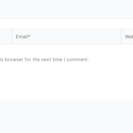
Email*
Webs
is browser for the next time I comment.