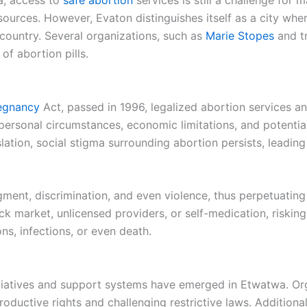
ca, access to
safe abortion
services is still a challenge for
ources. However, Evaton distinguishes itself as a city where
country. Several organizations, such as
Marie Stopes
and t
of abortion pills.
regnancy
Act, passed in 1996, legalized abortion services a
personal circumstances, economic limitations, and potentia
slation, social stigma surrounding abortion persists, leadin
nt, discrimination, and even violence, thus perpetuating t
market, unlicensed providers, or self-medication, risking t
ns, infections, or even death.
itiatives and support systems have emerged in Etwatwa. Or
oductive rights and challenging restrictive laws. Additional