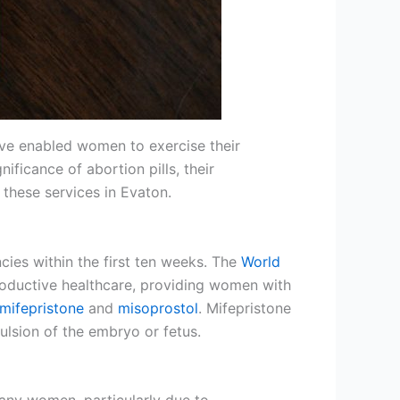
 have enabled women to exercise their
nificance of abortion pills, their
these services in Evaton.
cies within the first ten weeks. The
World
oductive healthcare, providing women with
mifepristone
and
misoprostol
. Mifepristone
ulsion of the embryo or fetus.