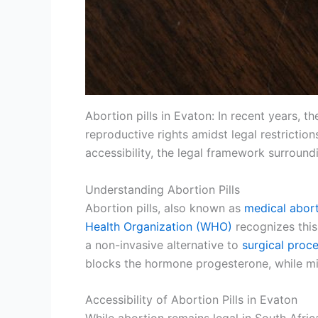
Abortion pills in Evaton: In recent years, t
reproductive rights amidst legal restrictions
accessibility, the legal framework surroun
Understanding Abortion Pills
Abortion pills, also known as
medical abor
Health Organization (WHO)
recognizes this
a non-invasive alternative to
surgical proc
blocks the hormone progesterone, while miso
Accessibility of Abortion Pills in Evaton