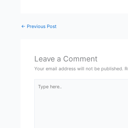
←
Previous Post
Leave a Comment
Your email address will not be published.
R
Type
here..