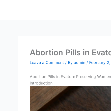
Skip
to
content
Abortion Pills in Evat
Leave a Comment
/ By
admin
/
February 2
Abortion Pills in Evaton: Preserving Women
Introduction