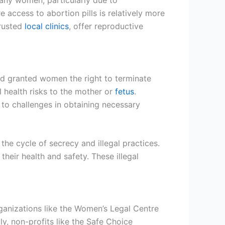
 many women, particularly due to
 access to abortion pills is relatively more
rusted
local clinics
, offer reproductive
nd granted women the right to terminate
l health risks to the mother or
fetus
.
g to challenges in obtaining necessary
he cycle of secrecy and illegal practices.
heir health and safety. These illegal
ganizations like the Women’s Legal Centre
ly, non-profits like the Safe Choice