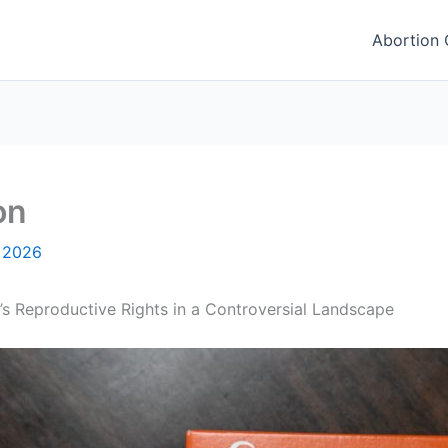
Abortion C
on
, 2026
’s Reproductive Rights in a Controversial Landscape