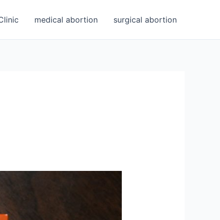
linic
medical abortion
surgical abortion