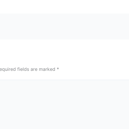
equired fields are marked
*