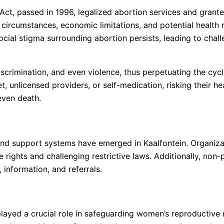
Act, passed in 1996, legalized abortion services and grant
 circumstances, economic limitations, and potential health 
social stigma surrounding abortion persists, leading to chal
rimination, and even violence, thus perpetuating the cycle 
unlicensed providers, or self-medication, risking their heal
 even death.
s and support systems have emerged in Kaalfontein. Organiz
 rights and challenging restrictive laws. Additionally, non-
information, and referrals.
s played a crucial role in safeguarding women’s reproductive