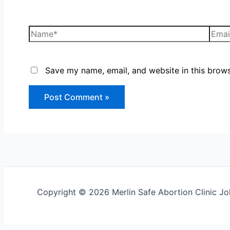
Save my name, email, and website in this brows
Copyright © 2026 Merlin Safe Abortion Clinic 