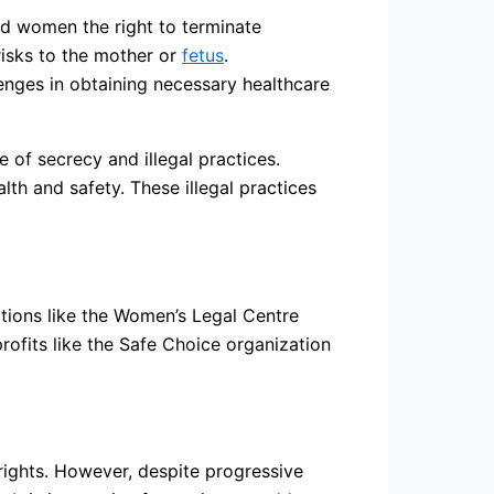
ed women the right to terminate
risks to the mother or
fetus
.
lenges in obtaining necessary healthcare
of secrecy and illegal practices.
th and safety. These illegal practices
ations like the Women’s Legal Centre
profits like the Safe Choice organization
 rights. However, despite progressive