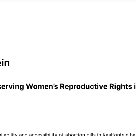
*
Website
ein
eserving Women’s Reproductive Rights i
vailability and accessibility of abortion pills in Kaalfontein