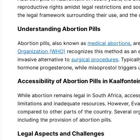
reproductive rights amidst legal restrictions and soci
the legal framework surrounding their use, and the
Understanding Abortion Pills
Abortion pills, also known as
medical abortions
, ar
Organization (WHO)
recognizes this method as an 
invasive alternative to
surgical procedures
. Typical
hormone progesterone, while misoprostol triggers ut
Accessibility of Abortion Pills in Kaalfontei
While abortion remains legal in South Africa, acces
limitations and inadequate resources. However, Evato
compared to other parts of the country. Several or
including the provision of abortion pills.
Legal Aspects and Challenges