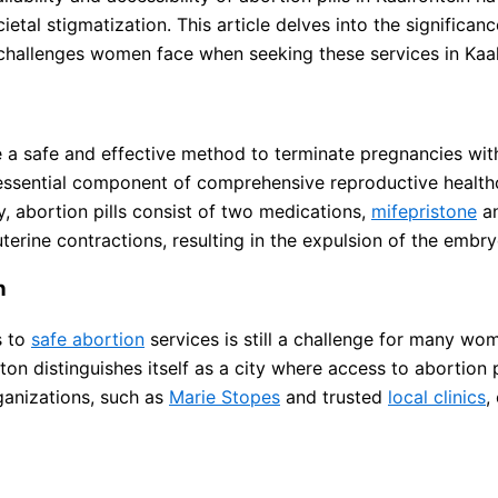
etal stigmatization. This article delves into the significance 
 challenges women face when seeking these services in Kaal
e a safe and effective method to terminate pregnancies wit
essential component of comprehensive reproductive health
ly, abortion pills consist of two medications,
mifepristone
a
erine contractions, resulting in the expulsion of the embry
n
s to
safe abortion
services is still a challenge for many wo
n distinguishes itself as a city where access to abortion pi
ganizations, such as
Marie Stopes
and trusted
local clinics
,