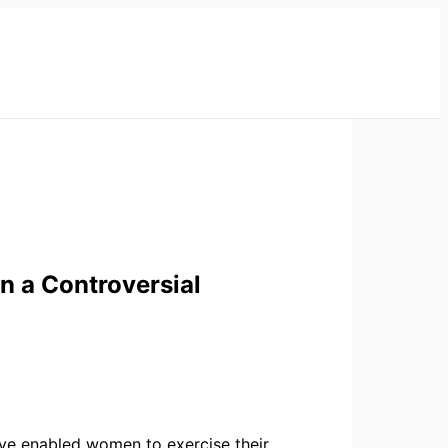
n a Controversial
 have enabled women to exercise their