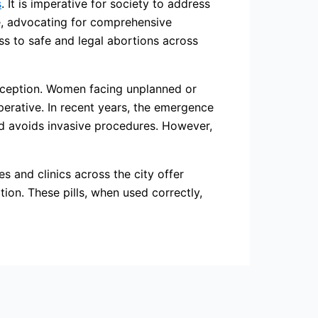
s
. It is imperative for society to address
e, advocating for comprehensive
ss to safe and legal abortions across
exception. Women facing unplanned or
perative. In recent years, the emergence
and avoids invasive procedures. However,
es and clinics across the city offer
ion. These pills, when used correctly,