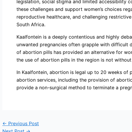
legislation, social stigma and limited accessibility 
these challenges and support women’s choices rega
reproductive healthcare, and challenging restrictiv
South Africa.
Kaalfontein is a deeply contentious and highly deb
unwanted pregnancies often grapple with difficult 
of abortion pills has provided an alternative for w
the use of abortion pills in the region is not withou
In Kaalfontein, abortion is legal up to 20 weeks of p
abortion services, including the provision of aborti
provide a non-surgical method to terminate a preg
←
Previous Post
Next Post
→