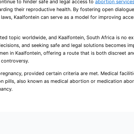
continue to hinder safe and legal access to
abortion service
rding their reproductive health. By fostering open dialogu
e laws, Kaalfontein can serve as a model for improving acce
ated topic worldwide, and Kaalfontein, South Africa is no 
decisions, and seeking safe and legal solutions becomes im
omen in Kaalfontein, offering a route that is both discreet 
t controversy.
regnancy, provided certain criteria are met. Medical faciliti
on pills, also known as medical abortion or medication abort
nancy.