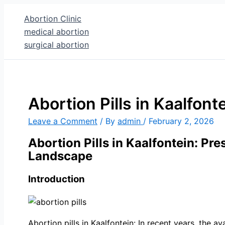
Skip
Type
Name*
Email
Abortion Clinic
to
here..
medical abortion
content
surgical abortion
Abortion Pills in Kaalfont
Leave a Comment
/ By
admin
/
February 2, 2026
Abortion Pills in Kaalfontein: Pr
Landscape
Introduction
Abortion pills in Kaalfontein: In recent years, the a