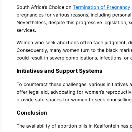
South Africa’s Choice on
Termination of Pregnancy
pregnancies for various reasons, including personal
Nevertheless, despite this progressive legislation, 
services.
Women who seek abortions often face judgment, disc
Consequently, many women turn to the black market, 
could result in severe complications, infections, or
Initiatives and Support Systems
To counteract these challenges, various initiative
offer legal aid, advocating for women’s reproductive
provide safe spaces for women to seek counselling, 
Conclusion
The availability of abortion pills in Kaalfontein ha