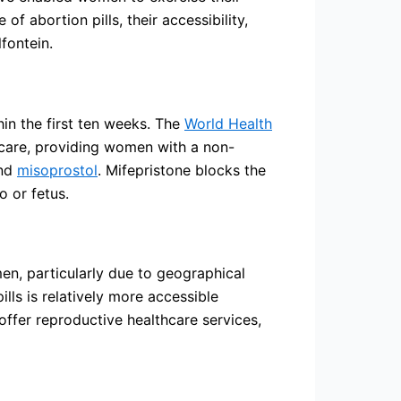
of abortion pills, their accessibility,
fontein.
hin the first ten weeks. The
World Health
care, providing women with a non-
nd
misoprostol
. Mifepristone blocks the
o or fetus.
men, particularly due to geographical
lls is relatively more accessible
 offer reproductive healthcare services,