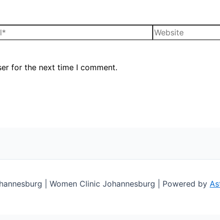
er for the next time I comment.
Johannesburg | Women Clinic Johannesburg | Powered by
As