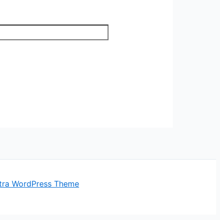
tra WordPress Theme