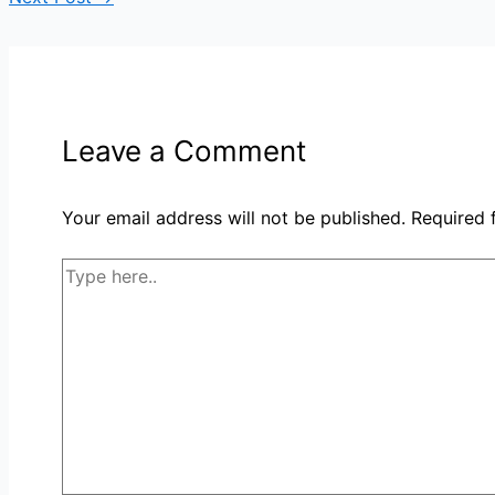
Leave a Comment
Your email address will not be published.
Required 