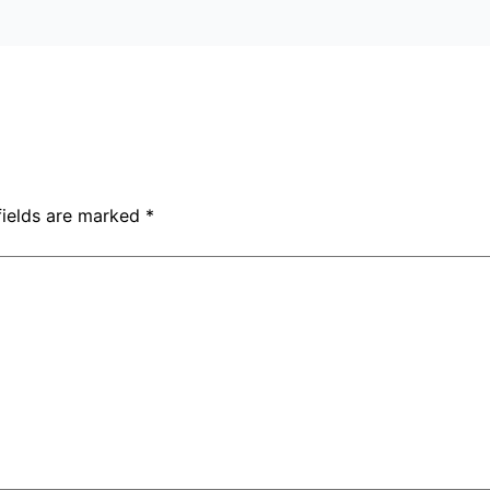
fields are marked
*