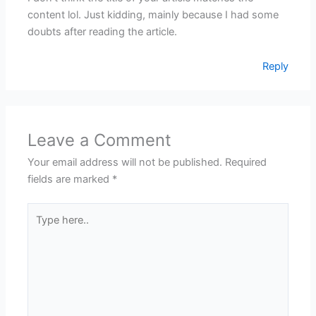
content lol. Just kidding, mainly because I had some
doubts after reading the article.
Reply
Leave a Comment
Your email address will not be published.
Required
fields are marked
*
Type
here..