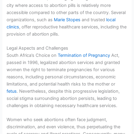
city where access to abortion pills is relatively more
accessible compared to other parts of the country. Several
organizations, such as
Marie Stopes
and trusted
local
clinics
, offer reproductive healthcare services, including the
provision of abortion pills.
Legal Aspects and Challenges
South Africa’s Choice on
Termination of Pregnancy
Act,
passed in 1996, legalized abortion services and granted
women the right to terminate pregnancies for various
reasons, including personal circumstances, economic
limitations, and potential health risks to the mother or
fetus
. Nevertheless, despite this progressive legislation,
social stigma surrounding abortion persists, leading to
challenges in obtaining necessary healthcare services.
Women who seek abortions often face judgment,
discrimination, and even violence, thus perpetuating the