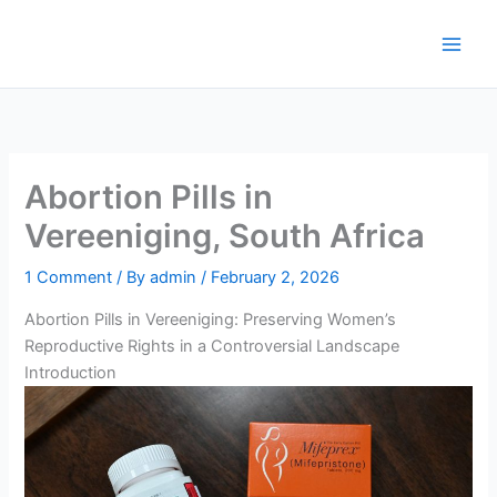
Skip
to
content
Abortion Pills in
Vereeniging, South Africa
1 Comment
/ By
admin
/
February 2, 2026
Abortion Pills in Vereeniging: Preserving Women’s
Reproductive Rights in a Controversial Landscape
Introduction