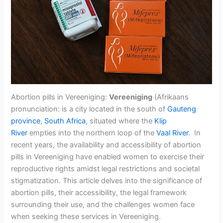
Abortion pills in Vereeniging:
Vereeniging
(Afrikaans
pronunciation: is a city located in the south of
Gauteng
province
,
South Africa
, situated where the
Klip
River
empties into the northern loop of the
Vaal River
. In
recent years, the availability and accessibility of abortion
pills in Vereeniging have enabled women to exercise their
reproductive rights amidst legal restrictions and societal
stigmatization. This article delves into the significance of
abortion pills, their accessibility, the legal framework
surrounding their use, and the challenges women face
when seeking these services in Vereeniging.