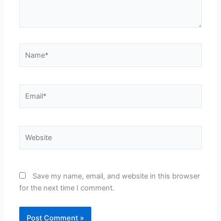
Name*
Email*
Website
Save my name, email, and website in this browser
for the next time I comment.