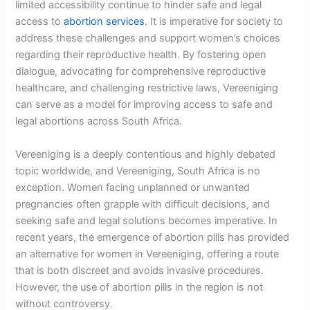
limited accessibility continue to hinder safe and legal
access to
abortion services
. It is imperative for society to
address these challenges and support women’s choices
regarding their reproductive health. By fostering open
dialogue, advocating for comprehensive reproductive
healthcare, and challenging restrictive laws, Vereeniging
can serve as a model for improving access to safe and
legal abortions across South Africa.
Vereeniging is a deeply contentious and highly debated
topic worldwide, and Vereeniging, South Africa is no
exception. Women facing unplanned or unwanted
pregnancies often grapple with difficult decisions, and
seeking safe and legal solutions becomes imperative. In
recent years, the emergence of abortion pills has provided
an alternative for women in Vereeniging, offering a route
that is both discreet and avoids invasive procedures.
However, the use of abortion pills in the region is not
without controversy.