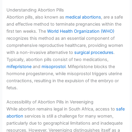
Understanding Abortion Pills
Abortion pills, also known as
medical abortions
, are a safe
and effective method to terminate pregnancies within the
first ten weeks. The
World Health Organization (WHO)
recognizes this method as an essential component of
comprehensive reproductive healthcare, providing women
with a non-invasive alternative to
surgical procedures
.
Typically, abortion pills consist of two medications,
mifepristone
and
misoprostol
. Mifepristone blocks the
hormone progesterone, while misoprostol triggers uterine
contractions, resulting in the expulsion of the embryo or
fetus.
Accessibility of Abortion Pills in Vereeniging
While abortion remains legal in South Africa, access to
safe
abortion
services is still a challenge for many women,
particularly due to geographical limitations and inadequate
resources. However, Vereeniging distinguishes itself as a