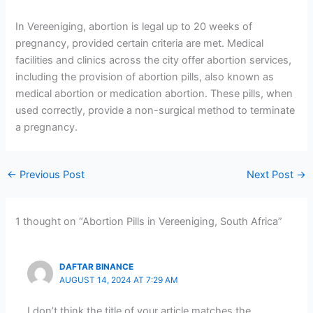
In Vereeniging, abortion is legal up to 20 weeks of
pregnancy, provided certain criteria are met. Medical
facilities and clinics across the city offer abortion services,
including the provision of abortion pills, also known as
medical abortion or medication abortion. These pills, when
used correctly, provide a non-surgical method to terminate
a pregnancy.
←
Previous Post
Next Post
→
1 thought on “Abortion Pills in Vereeniging, South Africa”
DAFTAR BINANCE
AUGUST 14, 2024 AT 7:29 AM
I don’t think the title of your article matches the