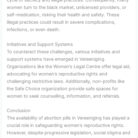
cycle of secrecy and illegal practices. Consequently, many
women turn to the black market, unlicensed providers, or
self-medication, risking their health and safety. These
illegal practices could result in severe complications,
infections, or even death.
Initiatives and Support Systems
To counteract these challenges, various initiatives and
support systems have emerged in Vereeniging.
Organizations like the Women’s Legal Centre offer legal aid,
advocating for women’s reproductive rights and
challenging restrictive laws. Additionally, non-profits like
the Safe Choice organization provide safe spaces for
women to seek counselling, information, and referrals.
Conclusion
The availability of abortion pills in Vereeniging has played a
crucial role in safeguarding women’s reproductive rights.
However, despite progressive legislation, social stigma and